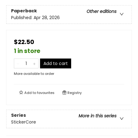
Paperback
Other editions
Published:
Apr 28, 2026
$22.50
1 in store
Add to cart
More available to order
Add to
favourites
Registry
Series
More in this series
StickerCore