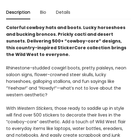
Description
Bio
Details
Colorful cowboy hats and boots. Lucky horseshoes
and bucking broncos. Prickly cacti and desert
sunsets. Delivering 500+ “cowboy-core” designs,
this country-inspired StickerCore collection brings
the Wild West to everyone.
Rhinestone-studded cowgirl boots, pretty paisleys, neon
saloon signs, flower-crowned steer skulls, lucky
horseshoes, galloping stallions, and fun sayings like
“Yeehaw!” and “Howdy!”—what’s not to love about the
western aesthetic?
With
Western Stickers
, those ready to saddle up in style
will find over 500 stickers to decorate their lives in the
“cowboy-core” aesthetic. Add a touch of Wild West flair
to everyday items like laptops, water bottles, ereaders,
and notebooks. And easily create scrapbook and junk