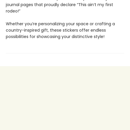
journal pages that proudly declare “This ain’t my first
rodeo!”
Whether you’re personalizing your space or crafting a
country-inspired gift, these stickers offer endless
possibilities for showcasing your distinctive style!