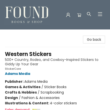
Found Books & Shop
Go back
Western Stickers
500+ Country, Rodeo, and Cowboy-Inspired Stickers to
Giddy Up Your Gear
StickerCore
Adams Media
Publisher:
Adams Media
Games & Activities
/
Sticker Books
Crafts & Hobbies
/
Scrapbooking
Design
/
Fashion & Accessories
Illustrations & Content:
4-color stickers
Sales demand: