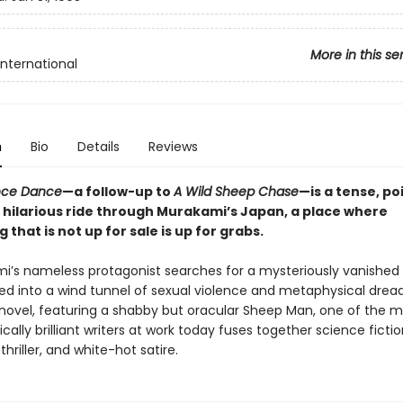
More in this se
International
n
Bio
Details
Reviews
ce Dance
—a follow-up to
A Wild Sheep Chase
—is a tense, po
 hilarious ride through Murakami’s Japan, a place where
 that is not up for sale is up for grabs.
i’s nameless protagonist searches for a mysteriously vanished gi
ed into a wind tunnel of sexual violence and metaphysical dread.
 novel, featuring a shabby but oracular Sheep Man, one of the 
ically brilliant writers at work today fuses together science fictio
thriller, and white-hot satire.