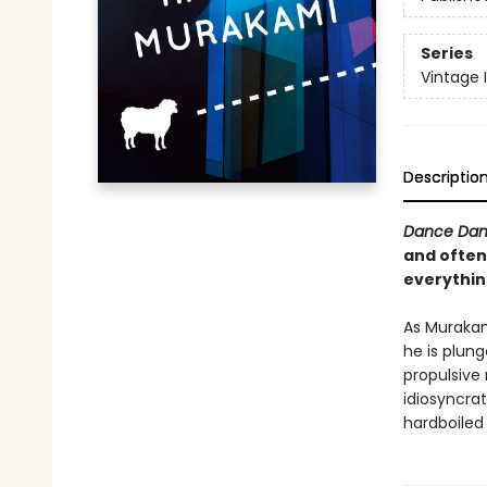
Series
Vintage 
Descriptio
Dance Dan
and often
everything
As Murakam
he is plung
propulsive
idiosyncrat
hardboiled 