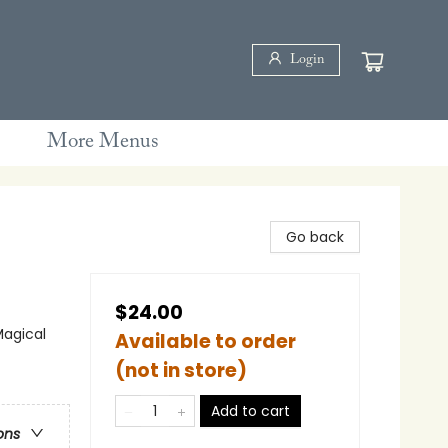
Login
More Menus
Go back
$24.00
Magical
Available to order
(not in store)
Add to cart
ons