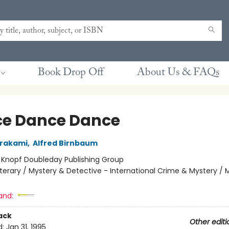
Book Drop Off
About Us & FAQs
e Dance Dance
urakami
,
Alfred Birnbaum
:
Knopf Doubleday Publishing Group
iterary / Mystery & Detective - International Crime & Mystery / 
and:
ack
Other editi
d:
Jan 31, 1995