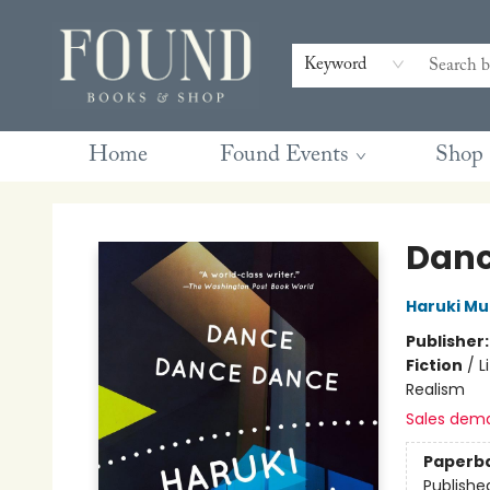
Contact & Hours
Gift Cards
Book Club Questions
Retreats
Blog
Terms & Conditions
Keyword
Home
Found Events
Shop
Found Books & Shop
Danc
Haruki M
Publisher
Fiction
/
L
Realism
Sales dem
Paperb
Publishe