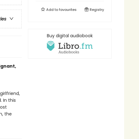
Add to
favourites
Registry
ries
Buy digital audiobook
ignant,
rlfriend,
 In this
most
n, the