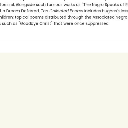
Roessel.
Alongside such famous works as "The Negro Speaks of R
f a Dream Deferred,
The Collected Poems
includes Hughes's le
hildren; topical poems distributed through the Associated Negro 
such as "Goodbye Christ" that were once suppressed.