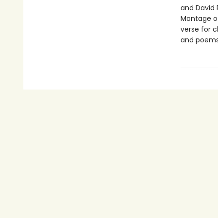
and David 
Montage o
verse for c
and poems 