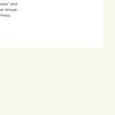
ivers" and
sser-known
Press;