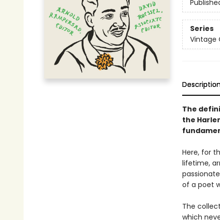
Publishe
Series
Vintage 
Descriptio
The defin
the Harle
fundament
Here, for t
lifetime, a
passionate 
of a poet
The collec
which neve