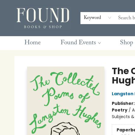
Contact & Hours
Gift Cards
Book Club Questions
Retreats
Blog
Terms & Conditions
Keyword
Home
Found Events
Shop
Found Books & Shop
The 
Hug
Langston
Publisher
Poetry
/
A
Subjects &
Paperb