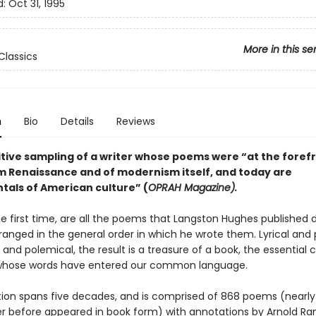
d:
Oct 31, 1995
More in this se
Classics
n
Bio
Details
Reviews
itive sampling of a writer whose poems were “at the forefr
m Renaissance and of modernism itself, and today are
als of American culture” (
OPRAH Magazine).
he first time, are all the poems that Langston Hughes published d
rranged in the general order in which he wrote them. Lyrical and
and polemical, the result is a treasure of a book, the essential c
 whose words have entered our common language.
tion spans five decades, and is comprised of 868 poems (nearly
r before appeared in book form) with annotations by Arnold R