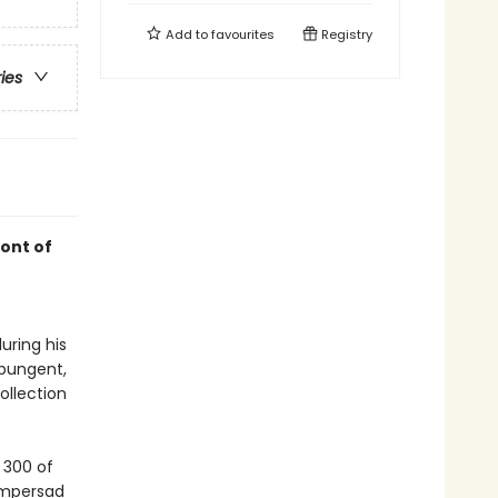
Add to
favourites
Registry
ries
ont of
uring his
 pungent,
ollection
 300 of
ampersad