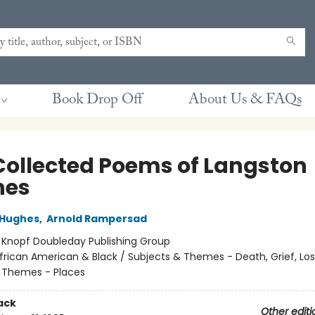
Book Drop Off
About Us & FAQs
Collected Poems of Langston
hes
 Hughes
,
Arnold Rampersad
:
Knopf Doubleday Publishing Group
frican American & Black / Subjects & Themes - Death, Grief, Los
 Themes - Places
ack
Other editi