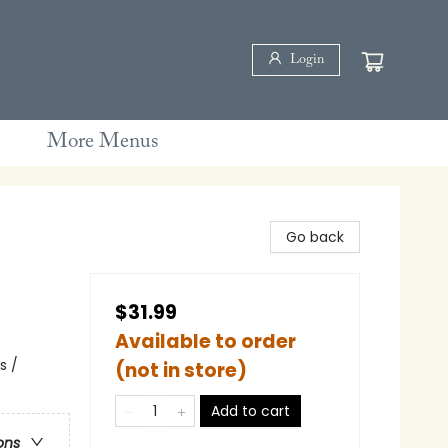
Login
More Menus
Go back
$31.99
Available to order
s /
(not in store)
Add to cart
ons