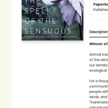
Paperb
Publishe
Descriptio
Winner of
Animal tra
of the wind
our senses 
ecological 
For a thou
community 
people with
winds, and
"inanimate
natural wor