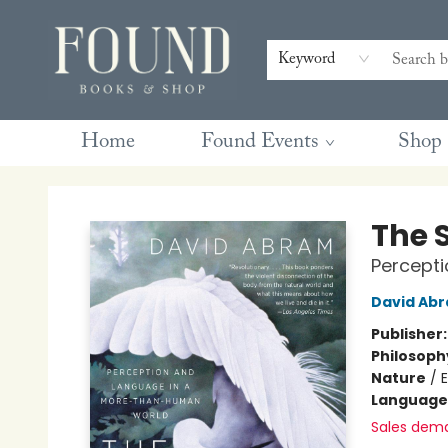
Contact & Hours
Gift Cards
Book Club Questions
Retreats
Blog
Terms & Conditions
Keyword
Home
Found Events
Shop
Found Books & Shop
The 
Percept
David Ab
Publisher
Philosoph
Nature
/
Language 
Sales dem