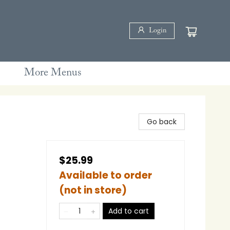
Login
More Menus
Go back
$25.99
Available to order
(not in store)
Add to cart