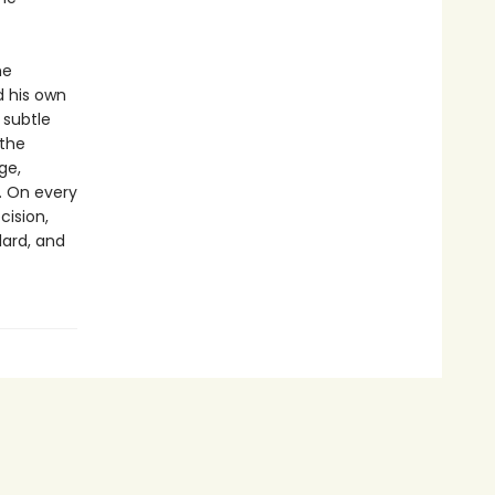
he
d his own
 subtle
 the
ge,
. On every
cision,
lard, and