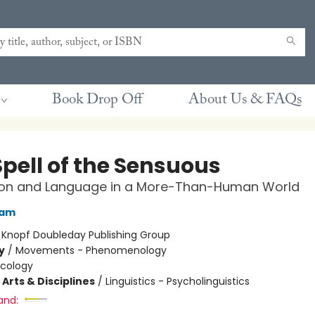
Book Drop Off
About Us & FAQs
Spell of the Sensuous
ion and Language in a More-Than-Human World
ram
:
Knopf Doubleday Publishing Group
y
/
Movements - Phenomenology
Ecology
Arts & Disciplines
/
Linguistics - Psycholinguistics
and: