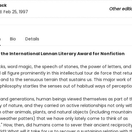
ack
Other editi
d:
Feb 25, 1997
n
Bio
Details
 the International Lannan Literary Award for Nonfiction
cks, word magic, the speech of stones, the power of letters, and
 all figure prominently in this intellectual tour de force that retu
and to the sensuous terrain that sustains us. This major work of
philosophy startles the senses out of habitual ways of perceptio
sand generations, human beings viewed themselves as part of t
of nature, and they carried on active relationships not only wit
 other animals, plants, and natural objects (including mountains,
 weather patters) that we have only lately come to think of as
." How, then, did humans come to sever their ancient reciprocity
ld? What will it take for us to recover a sustaining relation with 