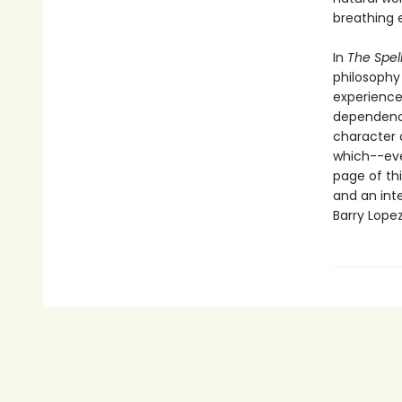
breathing 
In
The Spel
philosophy
experience
dependence
character 
which--eve
page of thi
and an inte
Barry Lopez