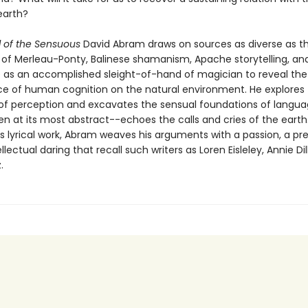
earth?
l of the Sensuous
David Abram draws on sources as diverse as t
 of Merleau-Ponty, Balinese shamanism, Apache storytelling, an
 as an accomplished sleight-of-hand of magician to reveal the
 of human cognition on the natural environment. He explores
of perception and excavates the sensual foundations of langua
n at its most abstract--echoes the calls and cries of the earth
s lyrical work, Abram weaves his arguments with a passion, a pre
llectual daring that recall such writers as Loren Eisleley, Annie Dil
.