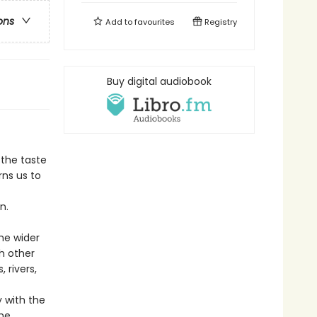
ons
Add to
favourites
Registry
Buy digital audiobook
 the taste
rns us to
n.
he wider
h other
 rivers,
 with the
the