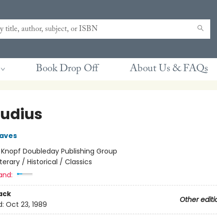
Book Drop Off
About Us & FAQs
audius
raves
:
Knopf Doubleday Publishing Group
iterary / Historical / Classics
and:
ack
Other editi
d:
Oct 23, 1989