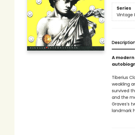
Series
Vintage 
Descriptio
A modern c
autobiog
Tiberius Cl
weakling an
survived th
and the ma
Graves’s tw
landmark hi