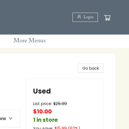
Login
More Menus
Go back
Used
List price:
$
25.99
$10.00
ons
1 in store
You save:
$
15.99
(
62
%)