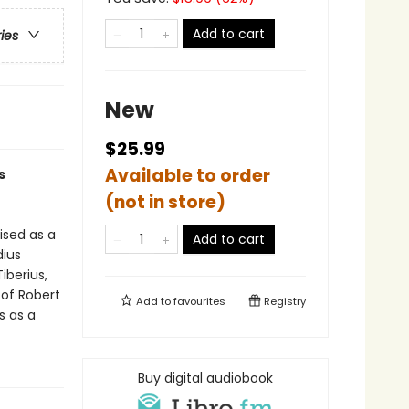
Add to cart
ries
New
$25.99
Available to order
s
(not in store)
ised as a
Add to cart
dius
iberius,
 of Robert
Add to
favourites
Registry
s as a
Buy digital audiobook