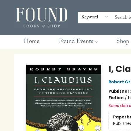
Contact & Hours
Gift Cards
Book Club Questions
Retreats
Blog
Terms & Conditions
Keyword
Home
Found Events
Shop
Found Books & Shop
I, Cl
Robert G
Publisher
Fiction
/
L
Sales dem
Paperb
Publishe