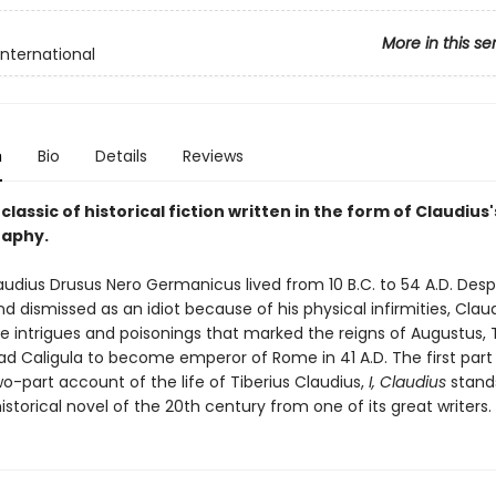
More in this se
International
n
Bio
Details
Reviews
lassic of historical fiction written in the form of Claudius'
raphy.
audius Drusus Nero Germanicus lived from 10 B.C. to 54 A.D. Desp
d dismissed as an idiot because of his physical infirmities, Clau
e intrigues and poisonings that marked the reigns of Augustus, T
d Caligula to become emperor of Rome in 41 A.D. The first part
o-part account of the life of Tiberius Claudius,
I, Claudius
stand
storical novel of the 20th century from one of its great writers.