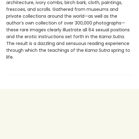
architecture, ivory combs, birch bark, cloth, paintings,
frescoes, and scrolls. Gathered from museums and
private collections around the world—as well as the
author’s own collection of over 300,000 photographs—
these rare images clearly illustrate all 64 sexual positions
and the erotic instructions set forth in the
Kama Sutra.
The result is a dazzling and sensuous reading experience
through which the teachings of the
Kama Sutra
spring to
life.