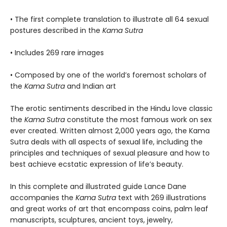
• The first complete translation to illustrate all 64 sexual
postures described in the
Kama Sutra
• Includes 269 rare images
• Composed by one of the world’s foremost scholars of
the
Kama Sutra
and Indian art
The erotic sentiments described in the Hindu love classic
the
Kama Sutra
constitute the most famous work on sex
ever created. Written almost 2,000 years ago, the Kama
Sutra deals with all aspects of sexual life, including the
principles and techniques of sexual pleasure and how to
best achieve ecstatic expression of life’s beauty.
In this complete and illustrated guide Lance Dane
accompanies the
Kama Sutra
text with 269 illustrations
and great works of art that encompass coins, palm leaf
manuscripts, sculptures, ancient toys, jewelry,