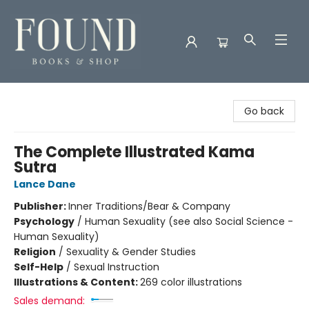
Found Books & Shop
Go back
The Complete Illustrated Kama
Sutra
Lance Dane
Publisher:
Inner Traditions/Bear & Company
Psychology
/
Human Sexuality (see also Social Science -
Human Sexuality)
Religion
/
Sexuality & Gender Studies
Self-Help
/
Sexual Instruction
Illustrations & Content:
269 color illustrations
Sales demand: