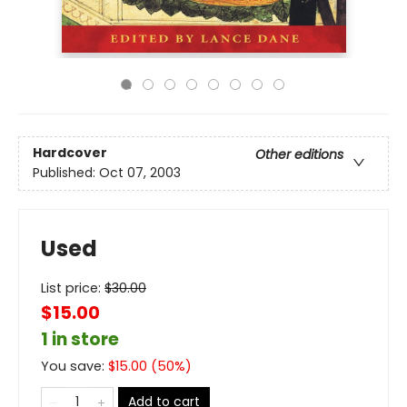
Hardcover
Other editions
Published:
Oct 07, 2003
Used
List price:
$
30.00
$15.00
1 in store
You save:
$
15.00
(
50
%)
Add to cart