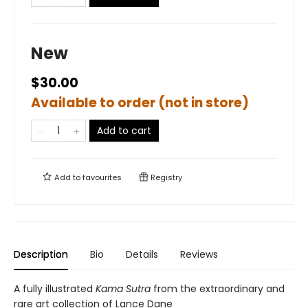
New
$30.00
Available to order (not in store)
Add to cart
Add to
favourites
Registry
Description
Bio
Details
Reviews
A fully illustrated
Kama Sutra
from the extraordinary and
rare art collection of Lance Dane