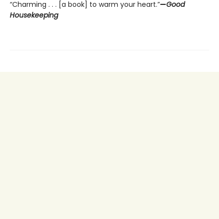
“Charming . . . [a book] to warm your heart.”
—
Good
Housekeeping