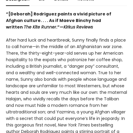
“[Deborah] Rodriguez paints a vivid picture of
Afghan culture. . . . As if Maeve Binchy had
written
The Kite Runner
.”—
Kirkus Reviews
After hard luck and heartbreak, Sunny finally finds a place
to call home—in the middle of an Afghanistan war zone.
There, the thirty-eight-year-old serves up her American
hospitality to the expats who patronize her coffee shop,
including a British journalist, a “danger pay” consultant,
and a wealthy and well-connected woman. True to her
name, Sunny also bonds with people whose language and
landscape are unfamiliar to most Westerners, but whose
hearts and souls are very much like our own: the maternal
Halajan, who vividly recalls the days before the Taliban
and now must hide a modern romance from her
ultratraditional son; and Yazmina, a young Afghan villager
with a secret that could put everyone’s life in jeopardy. In
this gorgeous first novel,
New York Times
bestselling
author Deborah Rodriguez paints a stirring portrait of a