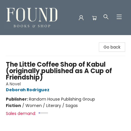
Found Books & Shop
Go back
The Little Coffee Shop of Kabul
(originally published as A Cup of
Friendship)
A Novel
Deborah Rodriguez
Publisher:
Random House Publishing Group
Fiction
/
Women / Literary / Sagas
Sales demand: