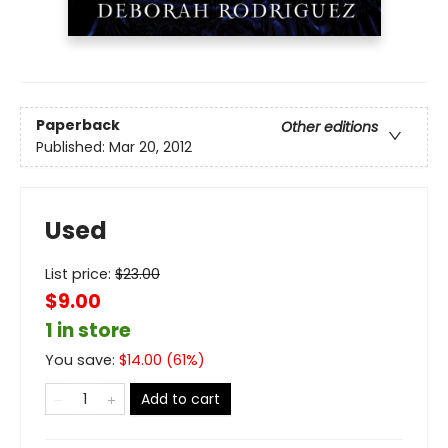
Paperback
Other editions
Published:
Mar 20, 2012
Used
List price:
$
23.00
$9.00
1 in store
You save:
$
14.00
(
61
%)
Add to cart