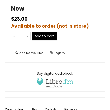
New
$23.00
Available to order (not in store)
Add to cart
Add to
favourites
Registry
Buy digital audiobook
Description
Bio
Details
Reviews