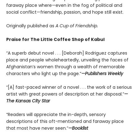
faraway place where—even in the fog of political and
social conflict—friendship, passion, and hope still exist.
Originally published as
A Cup of Friendship.
Praise for The Little Coffee Shop of Kabul
“A superb debut novel . . . [Deborah] Rodriguez captures
place and people wholeheartedly, unveiling the faces of
Afghanistan’s women through a wealth of memorable
characters who light up the page.”
—Publishers Weekly
“[A] fast-paced winner of a novel . . . the work of a serious
artist with great powers of description at her disposal.”
—
The Kansas City Star
“Readers will appreciate the in-depth, sensory
descriptions of this oft-mentioned and faraway place
that most have never seen.”
—Booklist