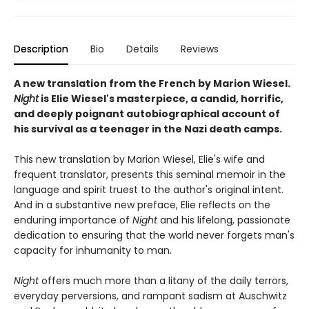
Description
Bio
Details
Reviews
A new translation from the French by Marion Wiesel.
Night
is Elie Wiesel's masterpiece, a candid, horrific,
and deeply poignant autobiographical account of
his survival as a teenager in the Nazi death camps.
This new translation by Marion Wiesel, Elie's wife and
frequent translator, presents this seminal memoir in the
language and spirit truest to the author's original intent.
And in a substantive new preface, Elie reflects on the
enduring importance of
Night
and his lifelong, passionate
dedication to ensuring that the world never forgets man's
capacity for inhumanity to man.
Night
offers much more than a litany of the daily terrors,
everyday perversions, and rampant sadism at Auschwitz