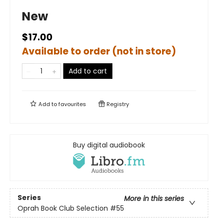
New
$17.00
Available to order (not in store)
Add to cart
Add to
favourites
Registry
Buy digital audiobook
Series
More in this series
Oprah Book Club Selection #55