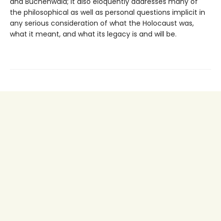
and Buchenwald; it also eloquently addresses many of
the philosophical as well as personal questions implicit in
any serious consideration of what the Holocaust was,
what it meant, and what its legacy is and will be.