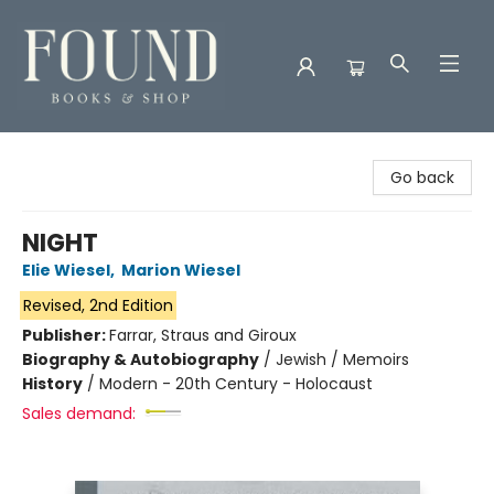
Found Books & Shop
Go back
NIGHT
Elie Wiesel
,
Marion Wiesel
Revised, 2nd Edition
Publisher:
Farrar, Straus and Giroux
Biography & Autobiography
/
Jewish / Memoirs
History
/
Modern - 20th Century - Holocaust
Sales demand: