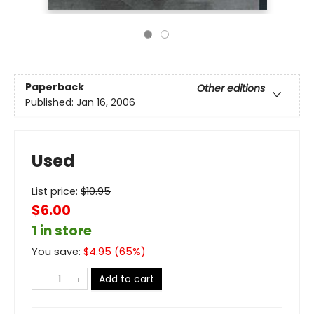
Paperback
Other editions
Published:
Jan 16, 2006
Used
List price:
$
10.95
$6.00
1 in store
You save:
$
4.95
(
65
%)
Add to cart