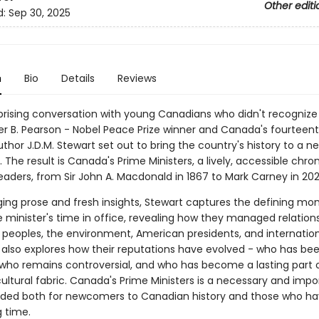
Other editi
d:
Sep 30, 2025
n
Bio
Details
Reviews
rprising conversation with young Canadians who didn't recognize
r B. Pearson - Nobel Peace Prize winner and Canada's fourteen
uthor J.D.M. Stewart set out to bring the country's history to a n
 The result is Canada's Prime Ministers, a lively, accessible chron
eaders, from Sir John A. Macdonald in 1867 to Mark Carney in 202
ing prose and fresh insights, Stewart captures the defining mo
 minister's time in office, revealing how they managed relations
 peoples, the environment, American presidents, and internatio
 also explores how their reputations have evolved - who has be
 who remains controversial, and who has become a lasting part 
ultural fabric. Canada's Prime Ministers is a necessary and impo
nded both for newcomers to Canadian history and those who ha
g time.