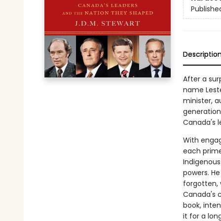
Publishe
Descriptio
After a su
name Leste
minister, a
generation.
Canada's l
With engag
each prime
Indigenous
powers. He
forgotten,
Canada's c
book, inte
it for a lon