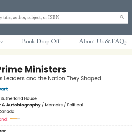
Book Drop Off
About Us & FAQs
Prime Ministers
s Leaders and the Nation They Shaped
wart
:
Sutherland House
y & Autobiography
/
Memoirs / Political
Canada
and:
ver