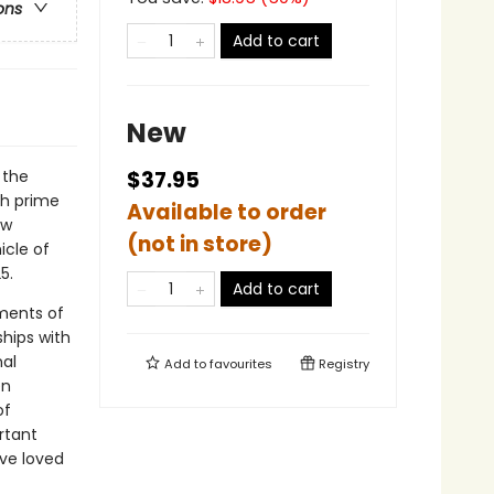
ons
Add to cart
New
 the
$37.95
th prime
Available to order
ew
(not in store)
icle of
5.
Add to cart
ments of
hips with
nal
Add to
favourites
Registry
en
of
rtant
ve loved