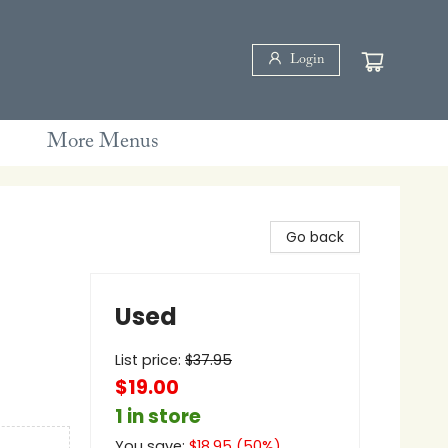
Login
More Menus
Go back
Used
List price:
$
37.95
$19.00
1 in store
You save:
$
18.95
(
50
%)