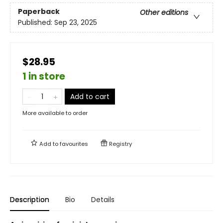
Paperback
Other editions
Published:
Sep 23, 2025
$28.95
1 in store
Add to cart
More available to order
Add to
favourites
Registry
Description
Bio
Details