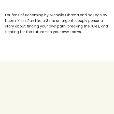
For fans of Becoming by Michelle Obama and No Logo by
Naomi Klein, Run Like a Girl is an urgent, deeply personal
story about finding your own path, breaking the rules, and
fighting for the future—on your own terms.