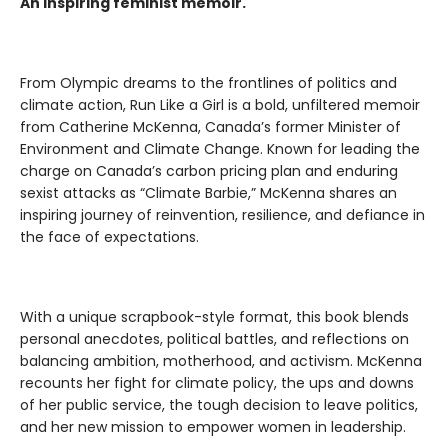
An inspiring feminist memoir.
From Olympic dreams to the frontlines of politics and
climate action, Run Like a Girl is a bold, unfiltered memoir
from Catherine McKenna, Canada’s former Minister of
Environment and Climate Change. Known for leading the
charge on Canada’s carbon pricing plan and enduring
sexist attacks as “Climate Barbie,” McKenna shares an
inspiring journey of reinvention, resilience, and defiance in
the face of expectations.
With a unique scrapbook-style format, this book blends
personal anecdotes, political battles, and reflections on
balancing ambition, motherhood, and activism. McKenna
recounts her fight for climate policy, the ups and downs
of her public service, the tough decision to leave politics,
and her new mission to empower women in leadership.