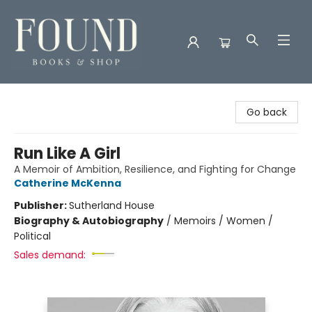
Found Books & Shop
Go back
Run Like A Girl
A Memoir of Ambition, Resilience, and Fighting for Change
Catherine McKenna
Publisher:
Sutherland House
Biography & Autobiography
/
Memoirs / Women /
Political
Sales demand: