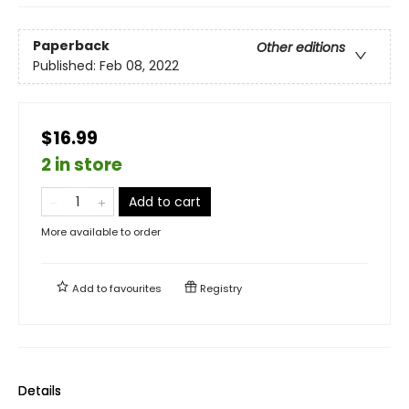
Paperback
Other editions
Published:
Feb 08, 2022
$16.99
2 in store
Add to cart
More available to order
Add to
favourites
Registry
Details