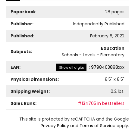
Paperback
28 pages
Publisher:
Independently Published
Published:
February 8, 2022
Education
Subjects:
Schools - Levels - Elementary
EAN:
:
9798403898xxx
Show all digits
Physical Dimensions:
8.5
" x
8.5
"
Shipping Weight:
0.2
lbs.
Sales Rank:
#134705 in bestsellers
This site is protected by reCAPTCHA and the Google
Privacy Policy
and
Terms of Service
apply.