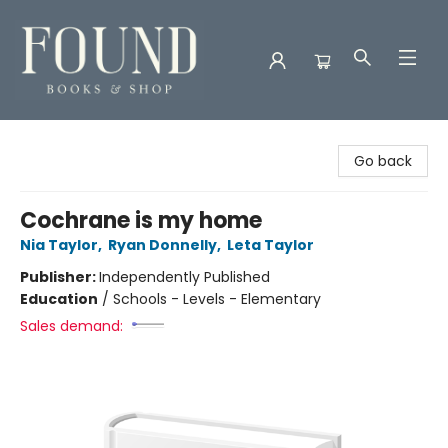
Found Books & Shop
Go back
Cochrane is my home
Nia Taylor
,
Ryan Donnelly
,
Leta Taylor
Publisher:
Independently Published
Education
/
Schools - Levels - Elementary
Sales demand: