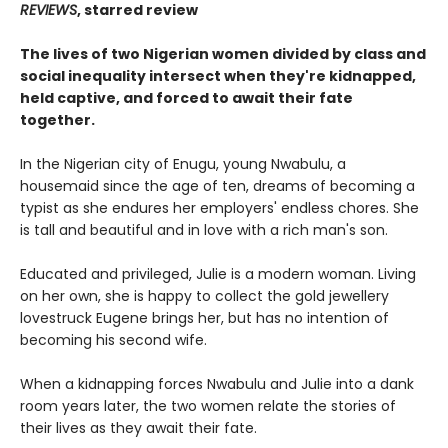
REVIEWS
, starred review
The lives of two Nigerian women divided by class and
social inequality intersect when they're kidnapped,
held captive, and forced to await their fate
together.
In the Nigerian city of Enugu, young Nwabulu, a
housemaid since the age of ten, dreams of becoming a
typist as she endures her employers' endless chores. She
is tall and beautiful and in love with a rich man's son.
Educated and privileged, Julie is a modern woman. Living
on her own, she is happy to collect the gold jewellery
lovestruck Eugene brings her, but has no intention of
becoming his second wife.
When a kidnapping forces Nwabulu and Julie into a dank
room years later, the two women relate the stories of
their lives as they await their fate.