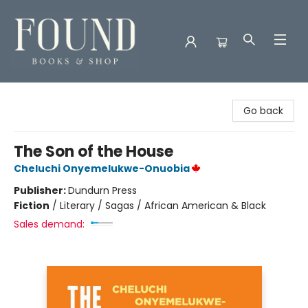
Found Books & Shop
Go back
The Son of the House
Cheluchi Onyemelukwe-Onuobia
Publisher:
Dundurn Press
Fiction
/
Literary / Sagas / African American & Black
Sales demand: