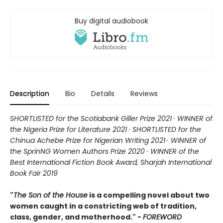
Buy digital audiobook
Description
Bio
Details
Reviews
SHORTLISTED for the Scotiabank Giller Prize 2021 · WINNER of
the Nigeria Prize for Literature 2021 · SHORTLISTED for the
Chinua Achebe Prize for Nigerian Writing 2021 · WINNER of
the SprinNG Women Authors Prize 2020 · WINNER of the
Best International Fiction Book Award, Sharjah International
Book Fair 2019
"
The Son of the House
is a compelling novel about two
women caught in a constricting web of tradition,
class, gender, and motherhood." -
FOREWORD