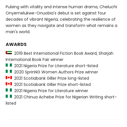
Pulsing with vitality and intense human drama, Cheluchi
Onyemelukwe-Onuobia's debut is set against four
decades of vibrant Nigeria, celebrating the resilience of
women as they navigate and transform what remains a
man's world.
AWARDS
2019 Best International Fiction Book Award, Sharjah
International Book Fair winner
2021 Nigeria Prize for Literature short-listed
2020 SprinNG Women Authors Prize winner
2021 Scotiabank Giller Prize long-listed
2021 Scotiabank Giller Prize short-listed
2021 Nigeria Prize for Literature winner
2021 Chinua Achebe Prize for Nigerian Writing short-
listed