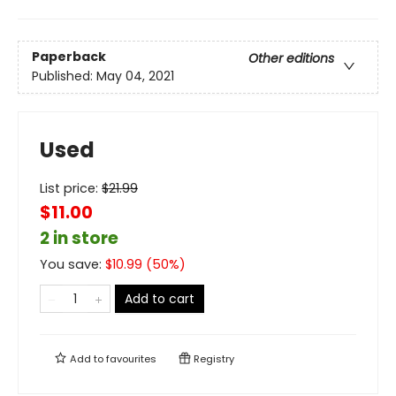
Paperback
Other editions
Published:
May 04, 2021
Used
List price:
$
21.99
$11.00
2 in store
You save:
$
10.99
(
50
%)
Add to cart
Add to
favourites
Registry