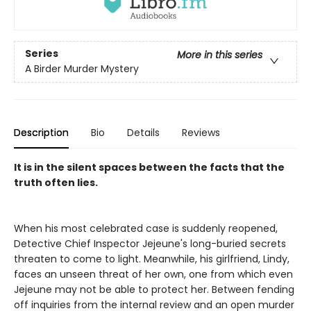
Series
More in this series
A Birder Murder Mystery
Description
Bio
Details
Reviews
It is in the silent spaces between the facts that the
truth often lies.
When his most celebrated case is suddenly reopened,
Detective Chief Inspector Jejeune's long-buried secrets
threaten to come to light. Meanwhile, his girlfriend, Lindy,
faces an unseen threat of her own, one from which even
Jejeune may not be able to protect her. Between fending
off inquiries from the internal review and an open murder