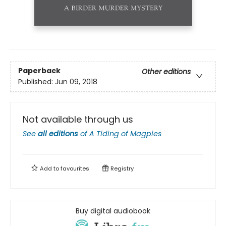
Paperback
Other editions
Published:
Jun 09, 2018
Not available through us
See
all editions
of
A Tiding of Magpies
Add to
favourites
Registry
Buy digital audiobook