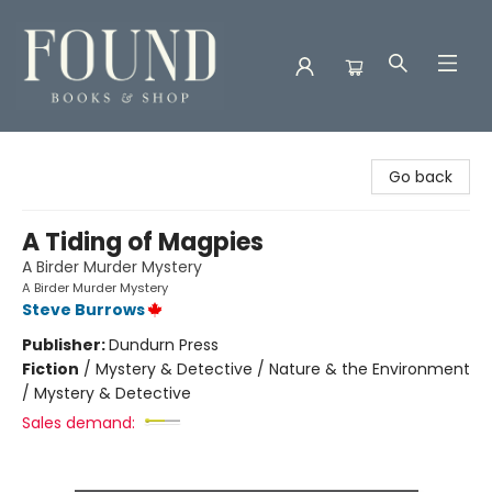
Found Books & Shop
Go back
A Tiding of Magpies
A Birder Murder Mystery
A Birder Murder Mystery
Steve Burrows
Publisher:
Dundurn Press
Fiction
/
Mystery & Detective / Nature & the Environment
/ Mystery & Detective
Sales demand: