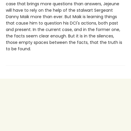
case that brings more questions than answers, Jejeune
will have to rely on the help of the stalwart Sergeant
Danny Maik more than ever. But Maik is learning things
that cause him to question his DCI's actions, both past
and present. In the current case, and in the former one,
the facts seem clear enough. But it is in the silences,
those empty spaces between the facts, that the truth is
to be found.