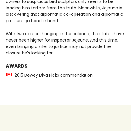
owners to suspicious bird sculptors only seems to be
leading him farther from the truth. Meanwhile, Jejeune is
discovering that diplomatic co-operation and diplomatic
pressure go hand in hand.
With two careers hanging in the balance, the stakes have
never been higher for Inspector Jejeune. And this time,
even bringing a killer to justice may not provide the
closure he's looking for.
AWARDS
2015 Dewey Diva Picks commendation