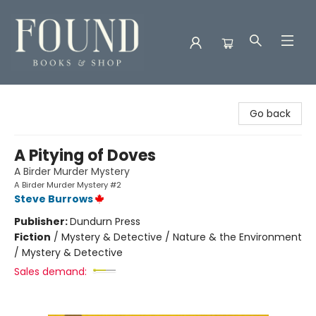
Found Books & Shop
Go back
A Pitying of Doves
A Birder Murder Mystery
A Birder Murder Mystery #2
Steve Burrows
Publisher:
Dundurn Press
Fiction
/
Mystery & Detective / Nature & the Environment
/ Mystery & Detective
Sales demand: