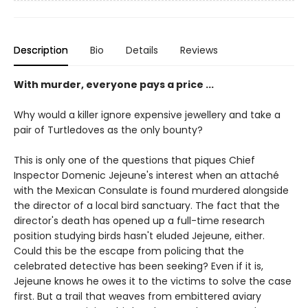
Description
Bio
Details
Reviews
With murder, everyone pays a price ...
Why would a killer ignore expensive jewellery and take a
pair of Turtledoves as the only bounty?
This is only one of the questions that piques Chief
Inspector Domenic Jejeune's interest when an attaché
with the Mexican Consulate is found murdered alongside
the director of a local bird sanctuary. The fact that the
director's death has opened up a full-time research
position studying birds hasn't eluded Jejeune, either.
Could this be the escape from policing that the
celebrated detective has been seeking? Even if it is,
Jejeune knows he owes it to the victims to solve the case
first. But a trail that weaves from embittered aviary