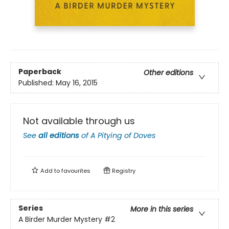
Paperback
Other editions
Published:
May 16, 2015
Not available through us
See
all editions
of
A Pitying of Doves
Add to
favourites
Registry
Series
More in this series
A Birder Murder Mystery
#2