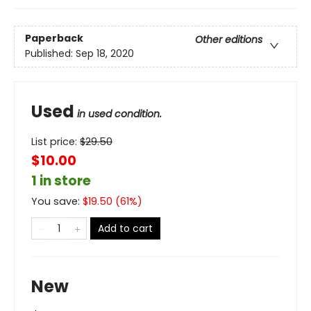
Paperback
Other editions
Published:
Sep 18, 2020
Used
in used condition.
List price:
$
29.50
$10.00
1 in store
You save:
$
19.50
(
61
%)
Add to cart
New