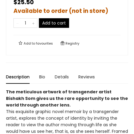
$25.50
Available to order (not in store)
Add to cart
Add to
favourites
Registry
Description
Bio
Details
Reviews
The meticulous artwork of transgender artist
Bishakh Som gives us the rare opportunity to see the
world through another lens.
This exquisite graphic novel memoir by a transgender
artist, explores the concept of identity by inviting the
reader to view the author moving through life as she
would have us see her, that is, as she sees herself. Framed