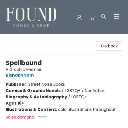
Found Books & Shop
Go back
Spellbound
A Graphic Memoir
Bishakh Som
Publisher:
Street Noise Books
Comics & Graphic Novels
/
LGBTQ+ / Nonfiction
Biography & Autobiography
/
LGBTQ+
Ages 16+
Illustrations & Content:
color illustrations throughout
Sales demand: