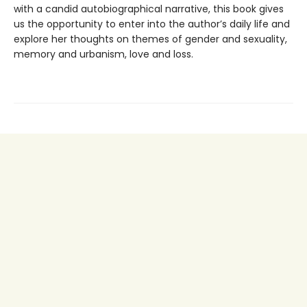
with a candid autobiographical narrative, this book gives
us the opportunity to enter into the author’s daily life and
explore her thoughts on themes of gender and sexuality,
memory and urbanism, love and loss.