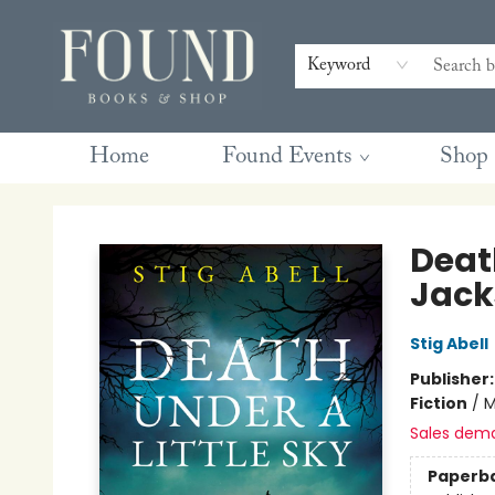
Contact & Hours
Gift Cards
Book Club Questions
Retreats
Blog
Terms & Conditions
Keyword
Home
Found Events
Shop
Found Books & Shop
Death
Jack
Stig Abell
Publisher
Fiction
/
M
Sales dem
Paperb