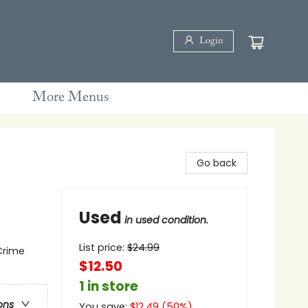
Login
More Menus
Go back
Used
in used condition.
List price:
$
24.99
 Crime
$12.50
1 in store
ons
You save:
$
12.49
(
50
%)