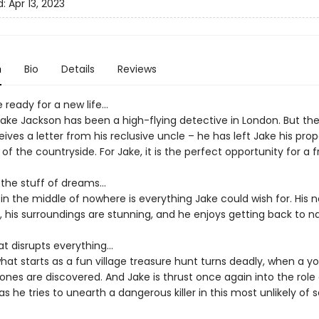
d:
Apr 13, 2023
n
Bio
Details
Reviews
 ready for a new life…
 Jake Jackson has been a high-flying detective in London. But th
ives a letter from his reclusive uncle – he has left Jake his prop
of the countryside. For Jake, it is the perfect opportunity for a f
ll the stuff of dreams…
ife in the middle of nowhere is everything Jake could wish for. Hi
l, his surroundings are stunning, and he enjoys getting back to n
at disrupts everything…
hat starts as a fun village treasure hunt turns deadly, when a y
nes are discovered. And Jake is thrust once again into the role 
as he tries to unearth a dangerous killer in this most unlikely of s