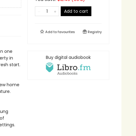
Add to cart
Add to
favourites
Registry
en one
Buy digital audiobook
erty in
resh start.
s new home
ature.
oung
of
ettings.