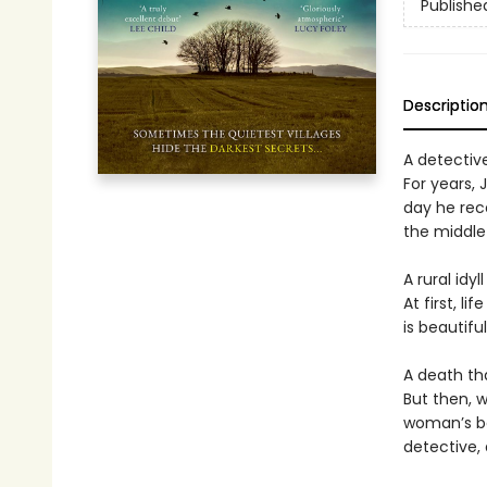
Publishe
Descriptio
A detective
For years,
day he rece
the middle 
A rural idy
At first, l
is beautifu
A death th
But then, w
woman’s bo
detective, 