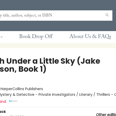
Book Drop Off
About Us & FAQs
 Under a Little Sky (Jake
son, Book 1)
:
HarperCollins Publishers
ystery & Detective - Private Investigators / Literary / Thrillers -
and:
ack
Other editi