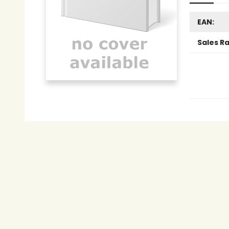
EAN:
Sales R