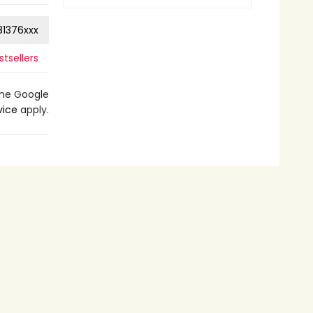
1376xxx
tsellers
the Google
vice
apply.