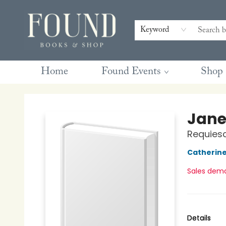
Contact & Hours
Gift Cards
Book Club Questions
Retreats
Blog
Terms & Conditions
Keyword
Home
Found Events
Shop
Found Books & Shop
Jane
Requiesc
Catherin
Sales dem
Details