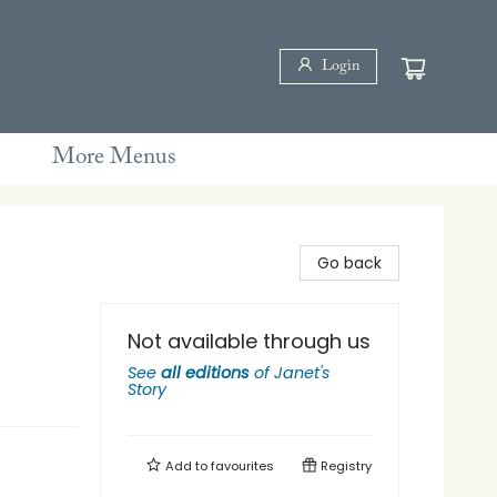
Login
More Menus
Go back
Not available through us
See
all editions
of
Janet's
Story
Add to
favourites
Registry