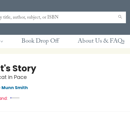
Book Drop Off
About Us & FAQs
t's Story
at in Pace
e Munn Smith
and: