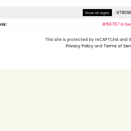
:
978098
Show all digits
ank:
#155767 in bes
This site is protected by reCAPTCHA and 
Privacy Policy
and
Terms of Ser