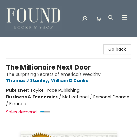
Found Books & Shop
Go back
The Millionaire Next Door
The Surprising Secrets of America's Wealthy
Thomas J Stanley
,
William D Danko
Publisher:
Taylor Trade Publishing
Business & Economics
/
Motivational / Personal Finance
/ Finance
Sales demand: