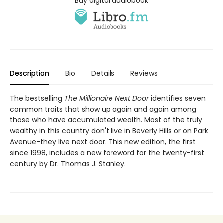
Buy digital audiobook
Description
Bio
Details
Reviews
The bestselling
The Millionaire Next Door
identifies seven
common traits that show up again and again among
those who have accumulated wealth. Most of the truly
wealthy in this country don't live in Beverly Hills or on Park
Avenue-they live next door. This new edition, the first
since 1998, includes a new foreword for the twenty-first
century by Dr. Thomas J. Stanley.