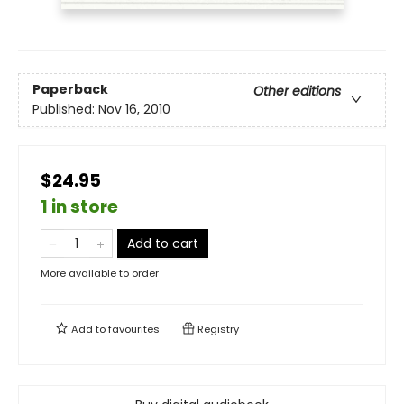
Paperback
Other editions
Published:
Nov 16, 2010
$24.95
1 in store
Add to cart
More available to order
Add to
favourites
Registry