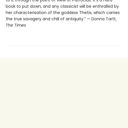
to it through the point of view of Patroclus: it’s a hard
book to put down, and any classicist will be enthralled by
her characterisation of the goddess Thetis, which carries
the true savagery and chill of antiquity.” — Donna Tartt,
The Times