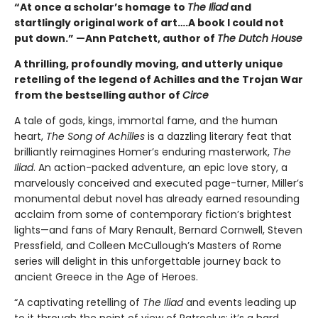
“At once a scholar’s homage to
The Iliad
and
startlingly original work of art….A book I could not
put down.” —Ann Patchett, author of
The Dutch House
A thrilling, profoundly moving, and utterly unique
retelling of the legend of Achilles and the Trojan War
from the bestselling author of
Circe
A tale of gods, kings, immortal fame, and the human
heart,
The Song of Achilles
is a dazzling literary feat that
brilliantly reimagines Homer’s enduring masterwork,
The
Iliad
. An action-packed adventure, an epic love story, a
marvelously conceived and executed page-turner, Miller’s
monumental debut novel has already earned resounding
acclaim from some of contemporary fiction’s brightest
lights—and fans of Mary Renault, Bernard Cornwell, Steven
Pressfield, and Colleen McCullough’s Masters of Rome
series will delight in this unforgettable journey back to
ancient Greece in the Age of Heroes.
“A captivating retelling of
The Iliad
and events leading up