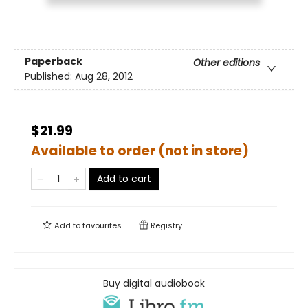
Paperback
Other editions
Published:
Aug 28, 2012
$21.99
Available to order (not in store)
Add to cart
Add to
favourites
Registry
Buy digital audiobook