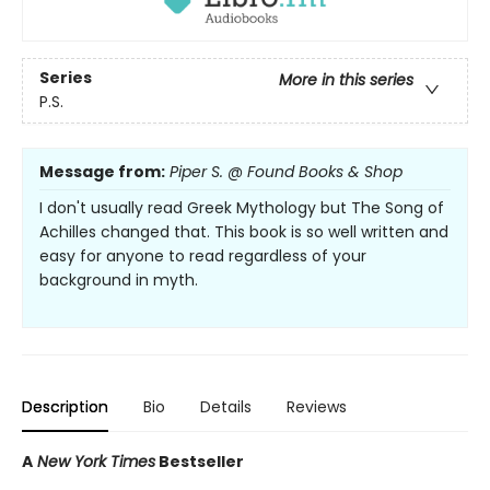
Series
More in this series
P.S.
Message from:
Piper S. @ Found Books & Shop
I don't usually read Greek Mythology but The Song of
Achilles changed that. This book is so well written and
easy for anyone to read regardless of your
background in myth.
Description
Bio
Details
Reviews
A
New York Times
Bestseller