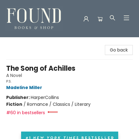
Found Books & Shop
Go back
The Song of Achilles
A Novel
P.S.
Madeline Miller
Publisher:
HarperCollins
Fiction
/
Romance / Classics / Literary
#60 in bestsellers