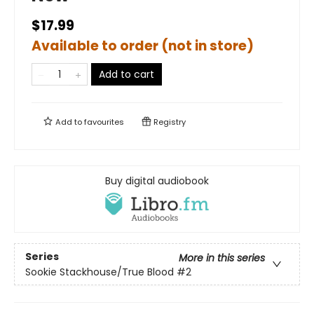
$17.99
Available to order (not in store)
Add to cart
Add to
favourites
Registry
Buy digital audiobook
Series
More in this series
Sookie Stackhouse/True Blood
#2