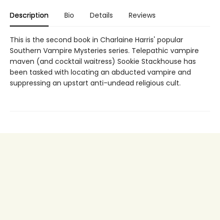
Description
Bio
Details
Reviews
This is the second book in Charlaine Harris' popular
Southern Vampire Mysteries series. Telepathic vampire
maven (and cocktail waitress) Sookie Stackhouse has
been tasked with locating an abducted vampire and
suppressing an upstart anti-undead religious cult.