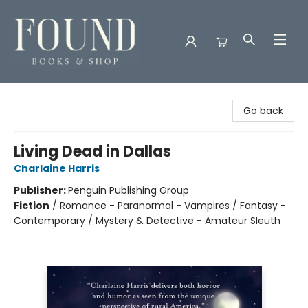
Found Books & Shop
Go back
Living Dead in Dallas
Charlaine Harris
Publisher:
Penguin Publishing Group
Fiction
/
Romance - Paranormal - Vampires / Fantasy -
Contemporary / Mystery & Detective - Amateur Sleuth