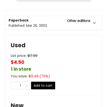
Paperback
Other editions
Published:
Mar 26, 2002
Used
List price:
$
17.99
$4.50
1 in store
You save:
$
13.49
(
75
%)
Add to cart
New