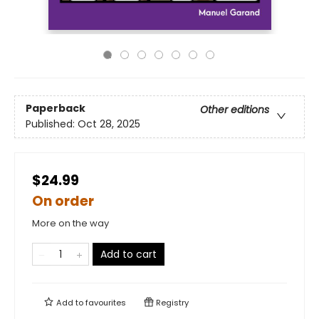
Paperback
Other editions
Published:
Oct 28, 2025
$24.99
On order
More on the way
Add to cart
Add to
favourites
Registry