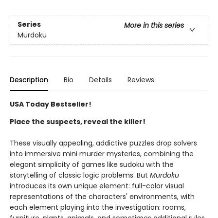
Series
More in this series
Murdoku
Description
Bio
Details
Reviews
USA Today Bestseller!
Place the suspects, reveal the killer!
These visually appealing, addictive puzzles drop solvers
into immersive mini murder mysteries, combining the
elegant simplicity of games like sudoku with the
storytelling of classic logic problems. But
Murdoku
introduces its own unique element: full-color visual
representations of the characters' environments, with
each element playing into the investigation: rooms,