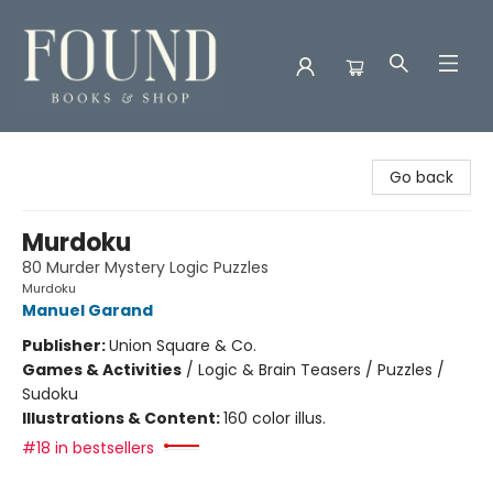
Found Books & Shop
Go back
Murdoku
80 Murder Mystery Logic Puzzles
Murdoku
Manuel Garand
Publisher:
Union Square & Co.
Games & Activities
/
Logic & Brain Teasers / Puzzles /
Sudoku
Illustrations & Content:
160 color illus.
#18 in bestsellers