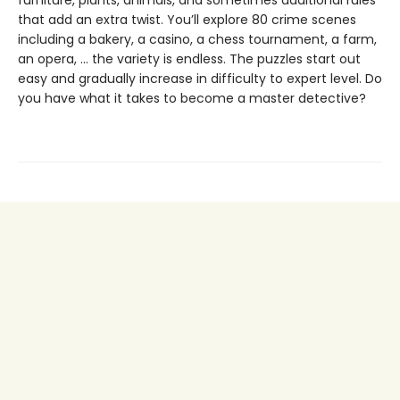
furniture, plants, animals, and sometimes additional rules
that add an extra twist. You’ll explore 80 crime scenes
including a bakery, a casino, a chess tournament, a farm,
an opera, … the variety is endless. The puzzles start out
easy and gradually increase in difficulty to expert level. Do
you have what it takes to become a master detective?