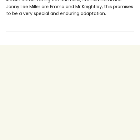
Jonny Lee Miller are Emma and Mr Knightley, this promises
to be a very special and enduring adaptation.