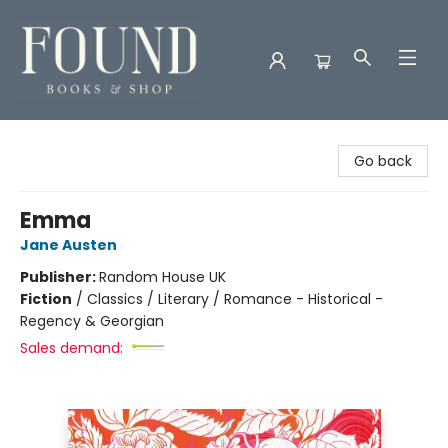
Found Books & Shop
Go back
Emma
Jane Austen
Publisher:
Random House UK
Fiction
/
Classics / Literary / Romance - Historical -
Regency & Georgian
Sales demand: