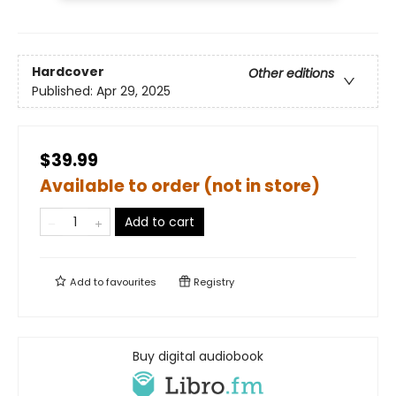
Hardcover
Other editions
Published:
Apr 29, 2025
$39.99
Available to order (not in store)
Add to cart
Add to
favourites
Registry
Buy digital audiobook