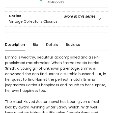
Series
More in this series
Vintage Collector's Classics
Description
Bio
Details
Reviews
Emma is wealthy, beautiful, accomplished and a self-
proclaimed matchmaker. When Emma meets Harriet
Smith, a young girl of unknown parentage, Emma is
convinced she can find Harriet a suitable husband. But, in
her quest to find Harriet the perfect match, Emma
jeopardizes Harriet's happiness and, much to her surprise,
her own happiness too.
The much-loved Austen novel has been given a fresh
look by award-winning writer Sandy Welch. With well-
known actors taking the title roles, Romola Garai and