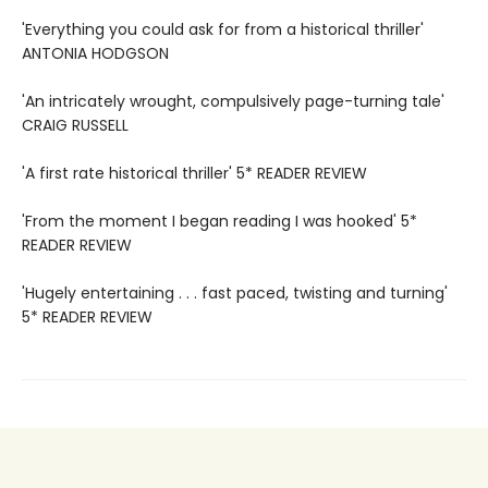
'Everything you could ask for from a historical thriller'
ANTONIA HODGSON
'An intricately wrought, compulsively page-turning tale'
CRAIG RUSSELL
'A first rate historical thriller' 5* READER REVIEW
'From the moment I began reading I was hooked' 5*
READER REVIEW
'Hugely entertaining . . . fast paced, twisting and turning'
5* READER REVIEW