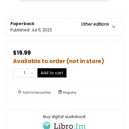
Paperback
Other editions
Published:
Jul 11, 2023
$19.99
Available to order (not in store)
Add to cart
Add to
favourites
Registry
Buy digital audiobook