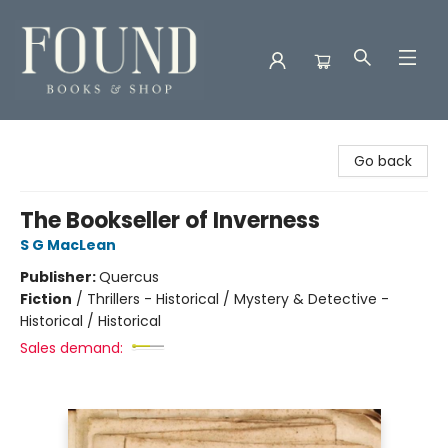
Found Books & Shop
Go back
The Bookseller of Inverness
S G MacLean
Publisher:
Quercus
Fiction
/
Thrillers - Historical / Mystery & Detective -
Historical / Historical
Sales demand: