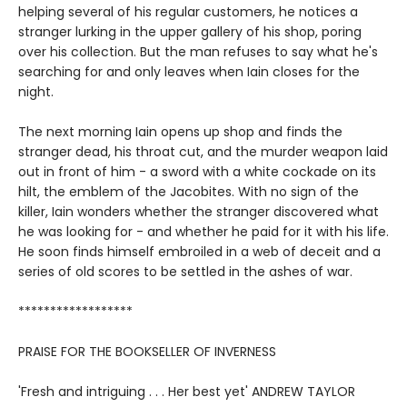
helping several of his regular customers, he notices a
stranger lurking in the upper gallery of his shop, poring
over his collection. But the man refuses to say what he's
searching for and only leaves when Iain closes for the
night.
The next morning Iain opens up shop and finds the
stranger dead, his throat cut, and the murder weapon laid
out in front of him - a sword with a white cockade on its
hilt, the emblem of the Jacobites. With no sign of the
killer, Iain wonders whether the stranger discovered what
he was looking for - and whether he paid for it with his life.
He soon finds himself embroiled in a web of deceit and a
series of old scores to be settled in the ashes of war.
******************
PRAISE FOR THE BOOKSELLER OF INVERNESS
'Fresh and intriguing . . . Her best yet' ANDREW TAYLOR