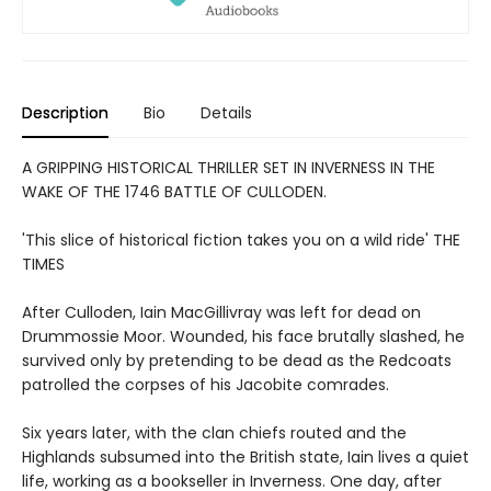
Description
Bio
Details
A GRIPPING HISTORICAL THRILLER SET IN INVERNESS IN THE
WAKE OF THE 1746 BATTLE OF CULLODEN.
'This slice of historical fiction takes you on a wild ride' THE
TIMES
After Culloden, Iain MacGillivray was left for dead on
Drummossie Moor. Wounded, his face brutally slashed, he
survived only by pretending to be dead as the Redcoats
patrolled the corpses of his Jacobite comrades.
Six years later, with the clan chiefs routed and the
Highlands subsumed into the British state, Iain lives a quiet
life, working as a bookseller in Inverness. One day, after