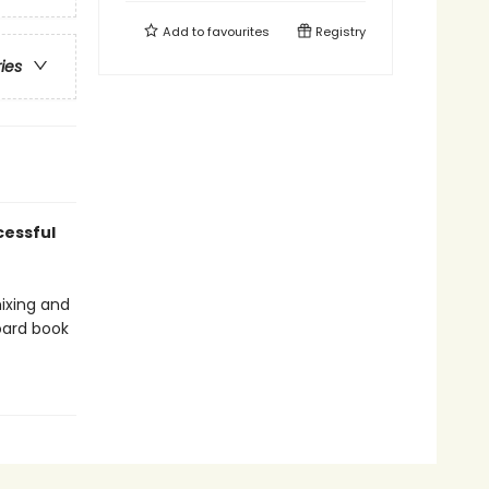
Add to
favourites
Registry
ries
cessful
ixing and
board book