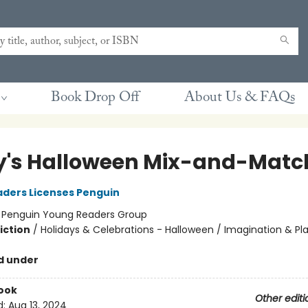
Book Drop Off
About Us & FAQs
y's Halloween Mix-and-Matc
ders Licenses Penguin
:
Penguin Young Readers Group
iction
/
Holidays & Celebrations - Halloween / Imagination & Pl
d under
ook
Other editi
d:
Aug 13, 2024