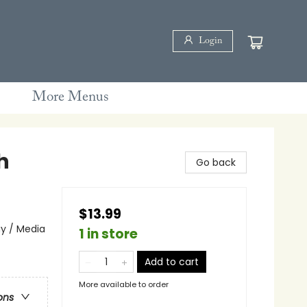
Login
More Menus
h
Go back
$13.99
ay / Media
1 in store
Add to cart
More available to order
ons