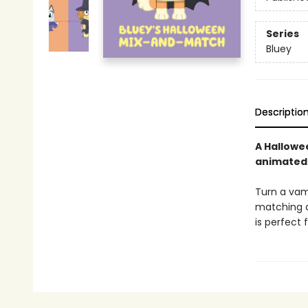
Series
Bluey
Descriptio
A Hallowe
animated
Turn a vam
matching di
is perfect 