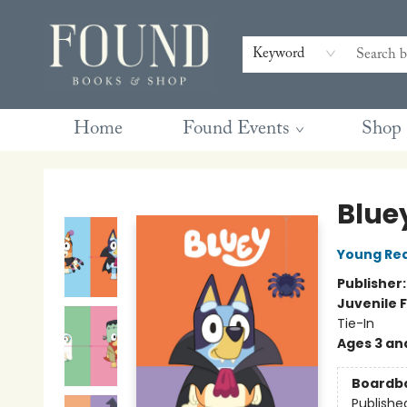
Contact & Hours
Gift Cards
Book Club Questions
Retreats
Blog
Terms & Conditions
Keyword
Home
Found Events
Shop
Found Books & Shop
Blue
Young Rea
Publisher
Juvenile F
Tie-In
Ages 3 an
Boardb
Publishe