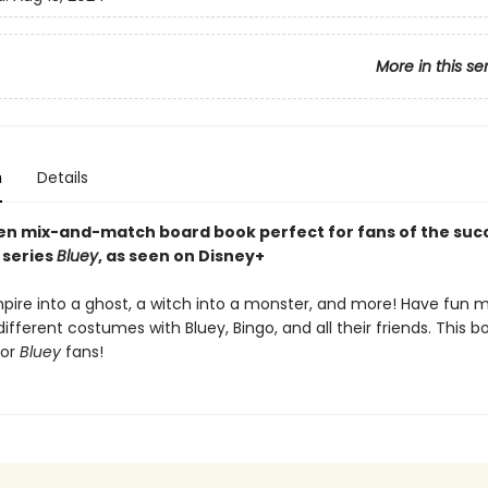
More in this se
n
Details
en mix-and-match board book perfect for fans of the suc
 series
Bluey
, as seen on Disney+
pire into a ghost, a witch into a monster, and more! Have fun m
fferent costumes with Bluey, Bingo, and all their friends. This 
for
Bluey
fans!