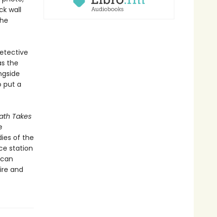
ck wall
the
detective
as the
ngside
o put a
th Takes
e
ies of the
ce station
ican
ire and