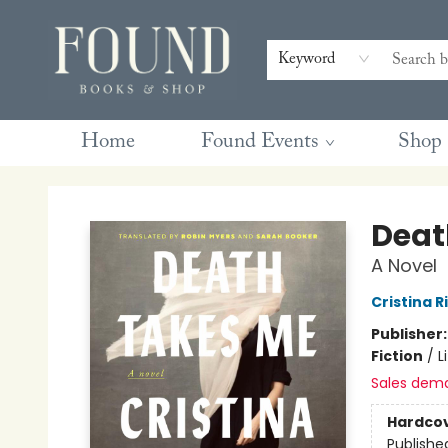
Contact & Hours
Gift Cards
Book Club Questions
Retreats
Blog
Terms & Conditions
Keyword
Home
Found Events
Shop
Found Books & Shop
Deat
A Novel
Cristina 
Publisher
Fiction
/
L
Sales dem
Hardco
Publishe