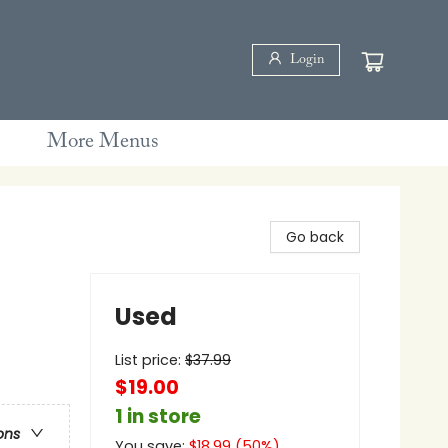
Login
More Menus
Go back
Used
List price:
$
37.99
$19.00
1 in store
ons
You save:
$
18.99
(
50
%)