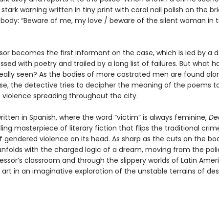
 stark warning written in tiny print with coral nail polish on the bri
 body: “Beware of me, my love / beware of the silent woman in 
sor becomes the first informant on the case, which is led by a 
sed with poetry and trailed by a long list of failures. But what h
really seen? As the bodies of more castrated men are found alo
rse, the detective tries to decipher the meaning of the poems t
e violence spreading throughout the city.
written in Spanish, where the word “victim” is always feminine,
Dea
illing masterpiece of literary fiction that flips the traditional crim
f gendered violence on its head. As sharp as the cuts on the bod
 unfolds with the charged logic of a dream, moving from the poli
fessor’s classroom and through the slippery worlds of Latin Amer
art in an imaginative exploration of the unstable terrains of des