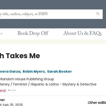
Book Drop Off
About Us & FAQs
h Takes Me
Rivera Garza
,
Robin Myers
,
Sarah Booker
:
Random House Publishing Group
iterary / Feminist / Hispanic & Latino - Mystery & Detective
and:
ver
Other editi
d:
Feb 25, 2025