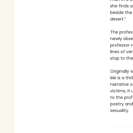
she finds a
beside the
desert.”
The profes
newly obses
professor 
lines of ve
stop to th
Originally 
Me
is a thr
narrative o
victims, it
to the pro
poetry and 
sexuality.