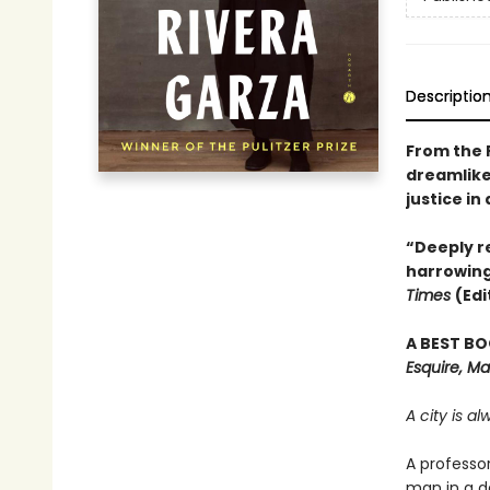
Descriptio
From the 
dreamlike
justice in
“Deeply re
harrowing
Times
(Edi
A BEST BO
Esquire, Ma
A city is a
A professo
man in a d