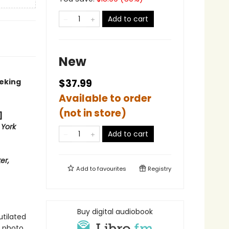
Add to cart
New
eeking
$37.99
Available to order
(not in store)
]
York
Add to cart
er,
Add to
favourites
Registry
Buy digital audiobook
tilated
 photo,