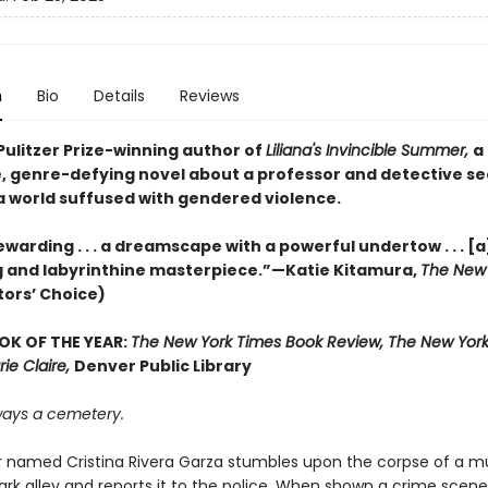
n
Bio
Details
Reviews
Pulitzer Prize-winning author of
Liliana's Invincible Summer,
a
, genre-defying novel about a professor and detective s
 a world suffused with gendered violence.
warding . . . a dreamscape with a powerful undertow . . . [a
 and labyrinthine masterpiece.”—Katie Kitamura,
The New 
tors’ Choice)
OK OF THE YEAR:
The New York Times Book Review, The New York
rie Claire,
Denver Public Library
lways a cemetery.
r named Cristina Rivera Garza stumbles upon the corpse of a mu
ark alley and reports it to the police. When shown a crime scene