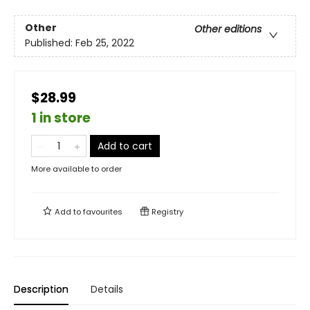
Other
Other editions
Published:
Feb 25, 2022
$28.99
1 in store
Add to cart
More available to order
Add to
favourites
Registry
Description
Details