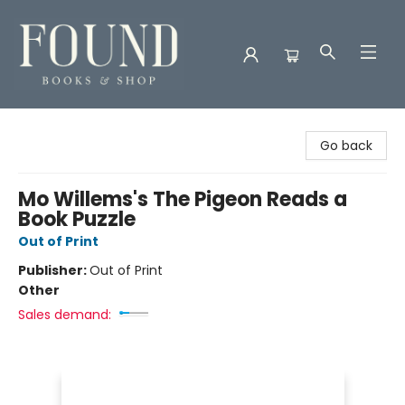
Found Books & Shop
Go back
Mo Willems's The Pigeon Reads a
Book Puzzle
Out of Print
Publisher:
Out of Print
Other
Sales demand: