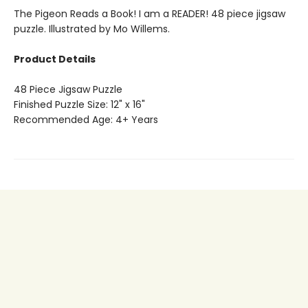
The Pigeon Reads a Book! I am a READER! 48 piece jigsaw
puzzle. Illustrated by Mo Willems.
Product Details
48 Piece Jigsaw Puzzle
Finished Puzzle Size: 12" x 16"
Recommended Age: 4+ Years