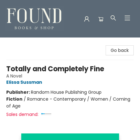
Found Books & Shop
Go back
Totally and Completely Fine
A Novel
Elissa Sussman
Publisher:
Random House Publishing Group
Fiction
/
Romance - Contemporary / Women / Coming
of Age
Sales demand: