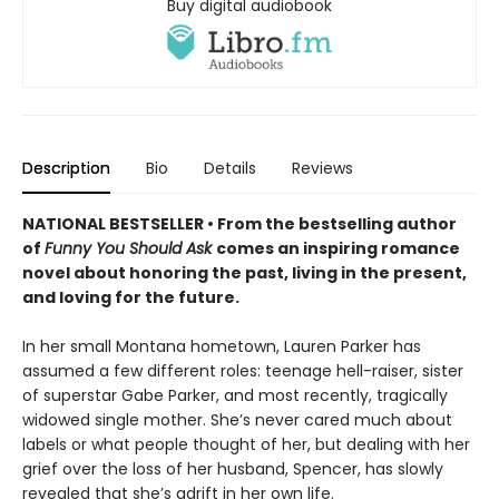
Buy digital audiobook
Description
Bio
Details
Reviews
NATIONAL BESTSELLER • From the bestselling author
of
Funny You Should Ask
comes an inspiring romance
novel about honoring the past, living in the present,
and loving for the future.
In her small Montana hometown, Lauren Parker has
assumed a few different roles: teenage hell-raiser, sister
of superstar Gabe Parker, and most recently, tragically
widowed single mother. She’s never cared much about
labels or what people thought of her, but dealing with her
grief over the loss of her husband, Spencer, has slowly
revealed that she’s adrift in her own life.