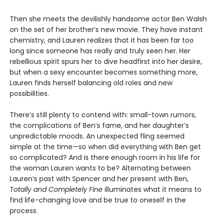
Then she meets the devilishly handsome actor Ben Walsh
on the set of her brother’s new movie. They have instant
chemistry, and Lauren realizes that it has been far too
long since someone has really and truly seen her. Her
rebellious spirit spurs her to dive headfirst into her desire,
but when a sexy encounter becomes something more,
Lauren finds herself balancing old roles and new
possibilities.
There’s still plenty to contend with: small-town rumors,
the complications of Ben’s fame, and her daughter’s
unpredictable moods. An unexpected fling seemed
simple at the time—so when did everything with Ben get
so complicated? And is there enough room in his life for
the woman Lauren wants to be? Alternating between
Lauren’s past with Spencer and her present with Ben,
Totally and Completely Fine
illuminates what it means to
find life-changing love and be true to oneself in the
process.