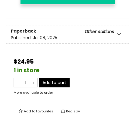
Paperback
Other editions
Published:
Jul 08, 2025
$24.95
1 in store
Add to cart
More available to order
Add to
favourites
Registry