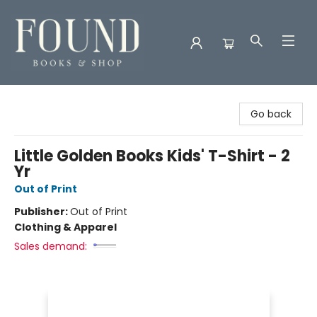
Found Books & Shop
Go back
Little Golden Books Kids' T-Shirt - 2
Yr
Out of Print
Publisher:
Out of Print
Clothing & Apparel
Sales demand: