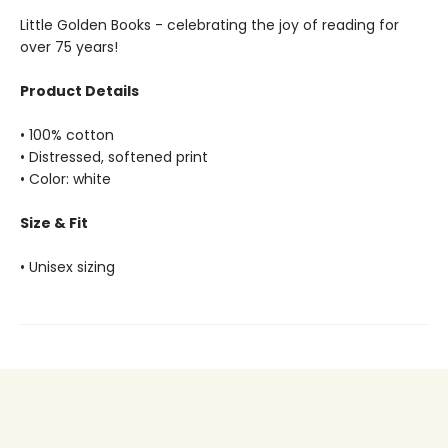
Little Golden Books - celebrating the joy of reading for
over 75 years!
Product Details
• 100% cotton
• Distressed, softened print
• Color: white
Size & Fit
• Unisex sizing