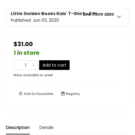
Little Golden Books Kids' T-Shirt - 2 Yr
See more sizes
Published:
Jun 03, 2020
$31.00
1 in store
Add to cart
More available to order
Add to
favourites
Registry
Description
Details