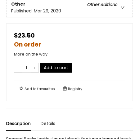
Other
Other editions
Published:
Mar 29, 2020
$23.50
On order
More on the way
Add to cart
Add to
favourites
Registry
Description
Details