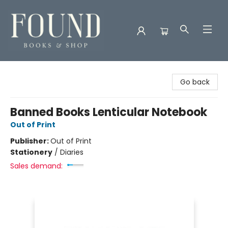
Found Books & Shop
Go back
Banned Books Lenticular Notebook
Out of Print
Publisher:
Out of Print
Stationery
/
Diaries
Sales demand: