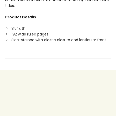
Banned Books lenticular notebook featuring banned book
titles.
Product Details
8.5" x 6"
192 wide ruled pages
Side-stained with elastic closure and lenticular front