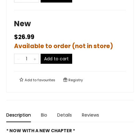
New
$26.99
Available to order (not in store)
Add to cart
Add to
favourites
Registry
Description
Bio
Details
Reviews
* NOW WITH A NEW CHAPTER *