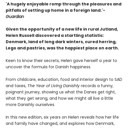
'A hugely enjoyable romp through the pleasures and
pitfalls of setting up home in a foreign land.'-
Guardian
Given the opportunity of a new life in rural Jutland,
Helen Russell discovered a startling statistic:
Denmark, land of long dark winters, cured herring,
Lego and pastries, was the happiest place on earth.
Keen to know their secrets, Helen gave herself a year to
uncover the formula for Danish happiness.
From childcare, education, food and interior design to SAD
and taxes,
The Year of Living Danishly
records a funny,
poignant journey, showing us what the Danes get right,
what they get wrong, and how we might all live a little
more Danishly ourselves.
In this new edition, six years on Helen reveals how her life
and family have changed, and explores how Denmark,