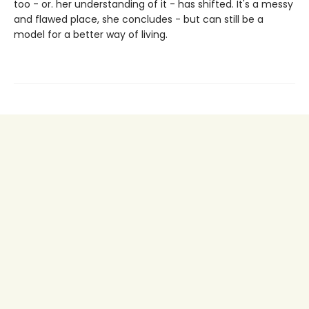
too - or. her understanding of it - has shifted. It's a messy
and flawed place, she concludes - but can still be a
model for a better way of living.