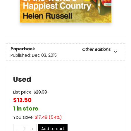
Paperback
Other editions
Published:
Dec 03, 2015
Used
List price:
$
29.99
$12.50
1 in store
You save:
$
17.49
(
54
%)
Add to cart