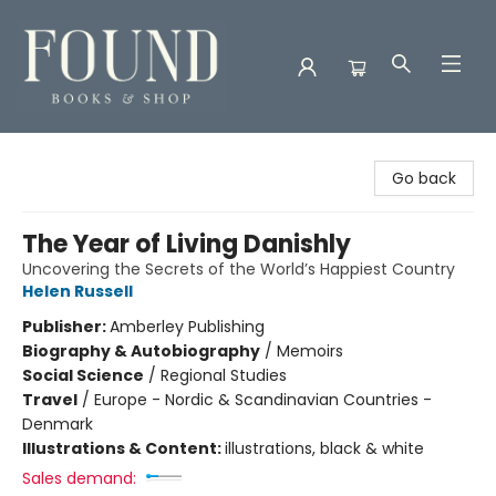
Found Books & Shop
Go back
The Year of Living Danishly
Uncovering the Secrets of the World’s Happiest Country
Helen Russell
Publisher:
Amberley Publishing
Biography & Autobiography
/
Memoirs
Social Science
/
Regional Studies
Travel
/
Europe - Nordic & Scandinavian Countries -
Denmark
Illustrations & Content:
illustrations, black & white
Sales demand: