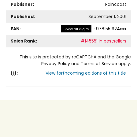
Publisher:
Raincoast
Published:
September 1, 2001
EAN:
:
9781551924xxx
Show all digits
Sales Rank:
#145551 in bestsellers
This site is protected by reCAPTCHA and the Google
Privacy Policy
and
Terms of Service
apply.
(
1
):
View forthcoming editions of this title