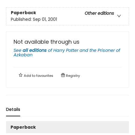
Paperback
Other editions
Published:
Sep 01, 2001
Not available through us
See
all editions
of
Harry Potter and the Prisoner of
Azkaban
Add to
favourites
Registry
Details
Paperback