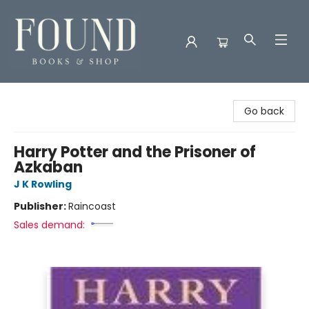
Found Books & Shop
Go back
Harry Potter and the Prisoner of
Azkaban
J K Rowling
Publisher:
Raincoast
Sales demand: