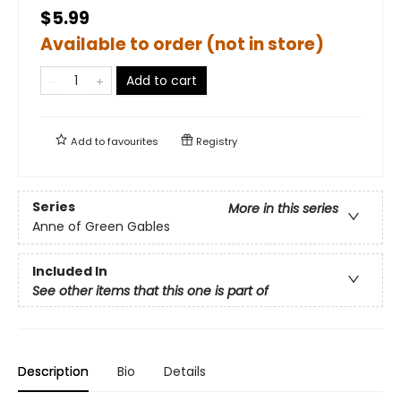
$5.99
Available to order (not in store)
Add to cart
Add to
favourites
Registry
Series
More in this series
Anne of Green Gables
Included In
See other items that this one is part of
Description
Bio
Details