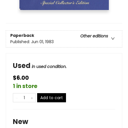
Paperback
Other editions
Published:
Jun 01, 1983
Used
in used condition.
$6.00
1 in store
Add to cart
New