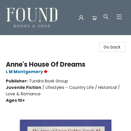
Found Books & Shop
Go back
Anne's House Of Dreams
L M Montgomery
Publisher:
Tundra Book Group
Juvenile Fiction
/
Lifestyles - Country Life / Historical /
Love & Romance
Ages 10+