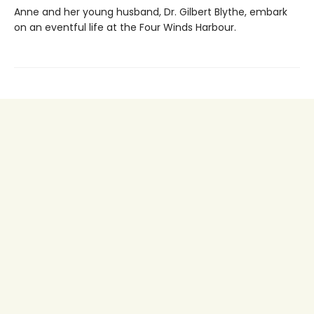
Anne and her young husband, Dr. Gilbert Blythe, embark
on an eventful life at the Four Winds Harbour.