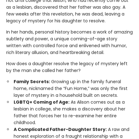
not until college that Alison, who had recently come out
as a lesbian, discovered that her father was also gay. A
few weeks after this revelation, he was dead, leaving a
legacy of mystery for his daughter to resolve.
In her hands, personal history becomes a work of amazing
subtlety and power, a unique coming-of-age story
written with controlled force and enlivened with humor,
rich literary allusion, and heartbreaking detail.
How does a daughter resolve the legacy of mystery left
by the man she called her father?
Family Secrets:
Growing up in the family funeral
home, nicknamed the “Fun Home,” was only the first
layer of mystery in a household built on secrets.
LGBTQ+ Coming of Age:
As Alison comes out as a
lesbian in college, she makes a discovery about her
father that forces her to re-examine her entire
childhood.
A Complicated Father-Daughter Story:
A raw and
honest exploration of a fraught relationship with a