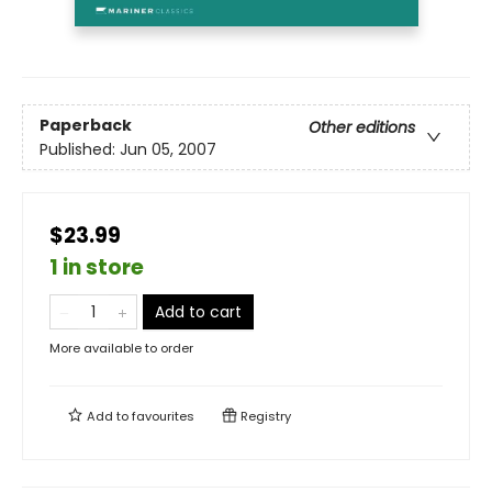
Paperback
Other editions
Published:
Jun 05, 2007
$23.99
1 in store
Add to cart
More available to order
Add to
favourites
Registry