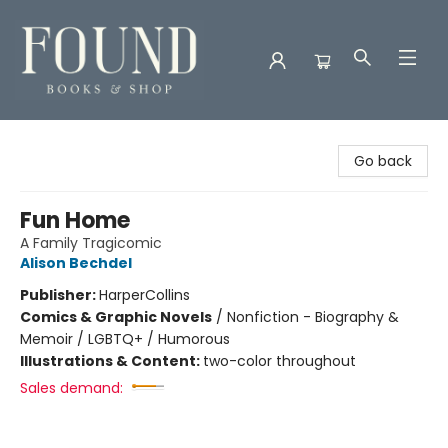
Found Books & Shop
Go back
Fun Home
A Family Tragicomic
Alison Bechdel
Publisher:
HarperCollins
Comics & Graphic Novels
/
Nonfiction - Biography &
Memoir / LGBTQ+ / Humorous
Illustrations & Content:
two-color throughout
Sales demand: