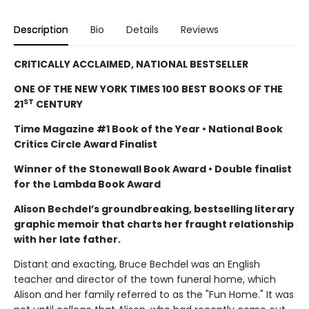
Description
Bio
Details
Reviews
CRITICALLY ACCLAIMED, NATIONAL BESTSELLER
ONE OF THE NEW YORK TIMES 100 BEST BOOKS OF THE
ST
21
CENTURY
Time Magazine #1 Book of the Year • National Book
Critics Circle Award Finalist
Winner of the Stonewall Book Award • Double finalist
for the Lambda Book Award
Alison Bechdel’s groundbreaking, bestselling literary
graphic memoir that charts her fraught relationship
with her late father.
Distant and exacting, Bruce Bechdel was an English
teacher and director of the town funeral home, which
Alison and her family referred to as the "Fun Home." It was