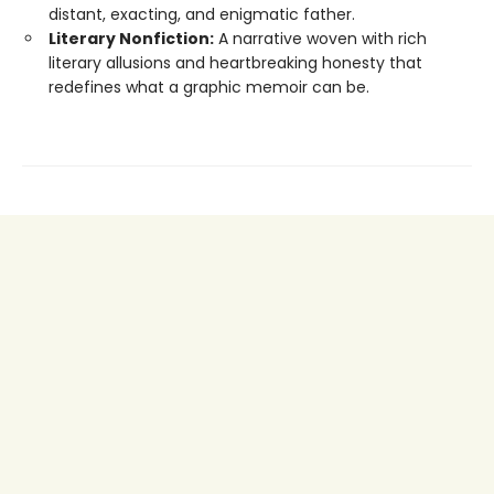
distant, exacting, and enigmatic father.
Literary Nonfiction:
A narrative woven with rich
literary allusions and heartbreaking honesty that
redefines what a graphic memoir can be.