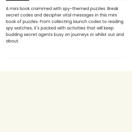
A mini book crammed with spy-themed puzzles. Break
secret codes and decipher vital messages in this mini
book of puzzles. From collecting launch codes to reading
spy watches, it's packed with activities that will keep
budding secret agents busy on journeys or whilst out and
about.