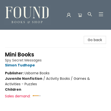
Found Books & Shop
Go back
Mini Books
Spy Secret Messages
Simon Tudhope
Publisher:
Usborne Books
Juvenile Nonfiction
/
Activity Books / Games &
Activities - Puzzles
Children
Sales demand: