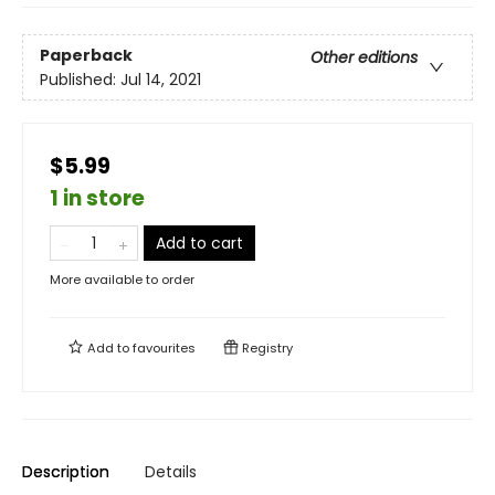
Paperback
Other editions
Published:
Jul 14, 2021
$5.99
1 in store
Add to cart
More available to order
Add to
favourites
Registry
Description
Details