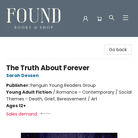
Found Books & Shop
Go back
The Truth About Forever
Sarah Dessen
Publisher:
Penguin Young Readers Group
Young Adult Fiction
/
Romance - Contemporary / Social
Themes - Death, Grief, Bereavement / Art
Ages 12+
Sales demand: