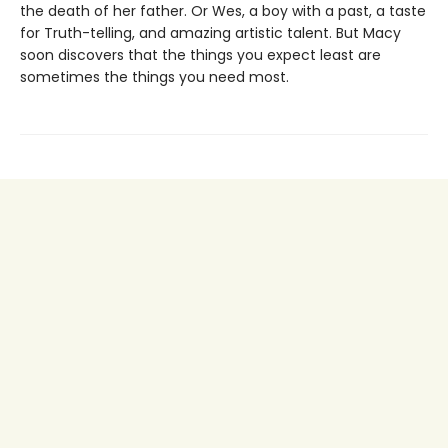
the death of her father. Or Wes, a boy with a past, a taste
for Truth-telling, and amazing artistic talent. But Macy
soon discovers that the things you expect least are
sometimes the things you need most.