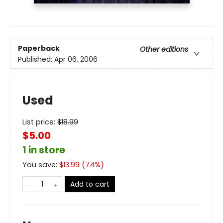
Paperback
Other editions
Published:
Apr 06, 2006
Used
List price:
$
18.99
$5.00
1 in store
You save:
$
13.99
(
74
%)
Add to cart