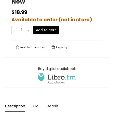
New
$18.99
Available to order (not in store)
Add to cart
Add to
favourites
Registry
Buy digital audiobook
Description
Bio
Details