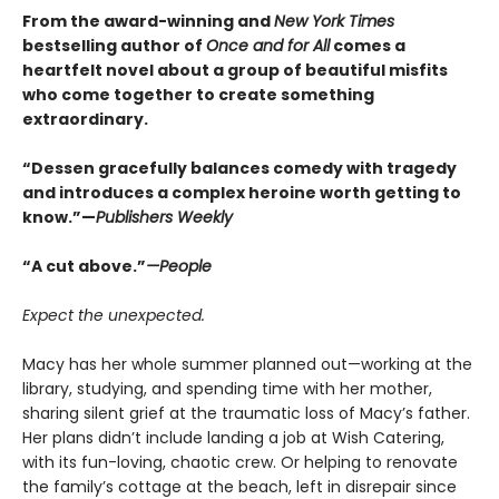
From the award-winning and
New York Times
bestselling author of
Once and for All
comes a
heartfelt novel about a group of beautiful misfits
who come together to create something
extraordinary.
“Dessen gracefully balances comedy with tragedy
and introduces a complex heroine worth getting to
know.”—
Publishers Weekly
“A cut above.”
—People
Expect the unexpected.
Macy has her whole summer planned out—working at the
library, studying, and spending time with her mother,
sharing silent grief at the traumatic loss of Macy’s father.
Her plans didn’t include landing a job at Wish Catering,
with its fun-loving, chaotic crew. Or helping to renovate
the family’s cottage at the beach, left in disrepair since