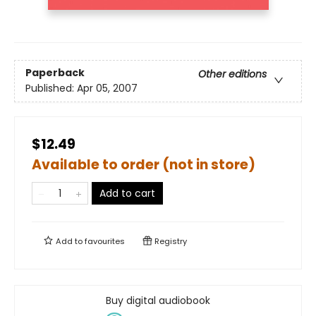
Paperback
Other editions
Published:
Apr 05, 2007
$12.49
Available to order (not in store)
Add to cart
Add to
favourites
Registry
Buy digital audiobook