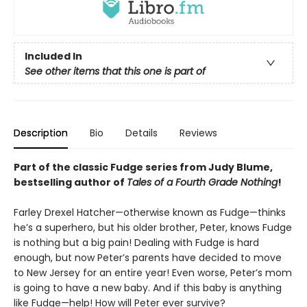
Included In
See other items that this one is part of
Description
Bio
Details
Reviews
Part of the classic Fudge series from Judy Blume,
bestselling author of
Tales of a Fourth Grade Nothing
!
Farley Drexel Hatcher—otherwise known as Fudge—thinks
he’s a superhero, but his older brother, Peter, knows Fudge
is nothing but a big pain! Dealing with Fudge is hard
enough, but now Peter’s parents have decided to move
to New Jersey for an entire year! Even worse, Peter’s mom
is going to have a new baby. And if this baby is anything
like Fudge—help! How will Peter ever survive?