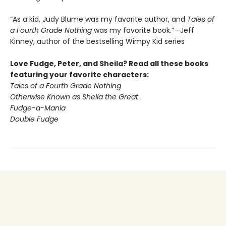
“As a kid, Judy Blume was my favorite author, and
Tales of
a Fourth Grade Nothing
was my favorite book.”—Jeff
Kinney, author of the bestselling Wimpy Kid series
Love Fudge, Peter, and Sheila? Read all these books
featuring your favorite characters:
Tales of a Fourth Grade Nothing
Otherwise Known as Sheila the Great
Fudge-a-Mania
Double Fudge