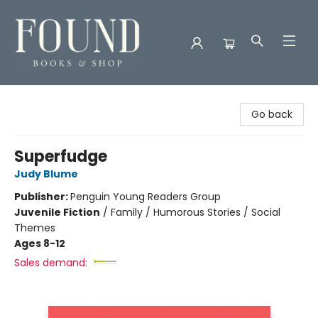
Found Books & Shop
Go back
Superfudge
Judy Blume
Publisher:
Penguin Young Readers Group
Juvenile Fiction
/
Family / Humorous Stories / Social
Themes
Ages 8-12
Sales demand: