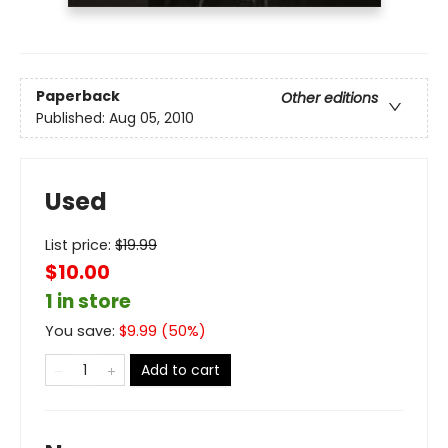
Paperback
Other editions
Published:
Aug 05, 2010
Used
List price:
$
19.99
$10.00
1 in store
You save:
$
9.99
(
50
%)
Add to cart