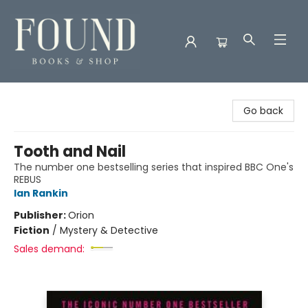
Found Books & Shop
Go back
Tooth and Nail
The number one bestselling series that inspired BBC One's
REBUS
Ian Rankin
Publisher:
Orion
Fiction
/
Mystery & Detective
Sales demand: