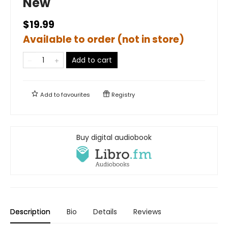
New
$19.99
Available to order (not in store)
Add to cart
Add to
favourites
Registry
Buy digital audiobook
Description
Bio
Details
Reviews