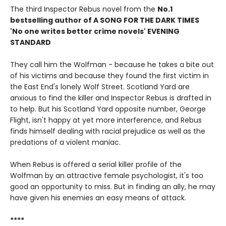
The third Inspector Rebus novel from the
No.1
bestselling author of A SONG FOR THE DARK TIMES
'No one writes better crime novels' EVENING
STANDARD
They call him the Wolfman - because he takes a bite out
of his victims and because they found the first victim in
the East End's lonely Wolf Street. Scotland Yard are
anxious to find the killer and Inspector Rebus is drafted in
to help. But his Scotland Yard opposite number, George
Flight, isn't happy at yet more interference, and Rebus
finds himself dealing with racial prejudice as well as the
predations of a violent maniac.
When Rebus is offered a serial killer profile of the
Wolfman by an attractive female psychologist, it's too
good an opportunity to miss. But in finding an ally, he may
have given his enemies an easy means of attack.
****