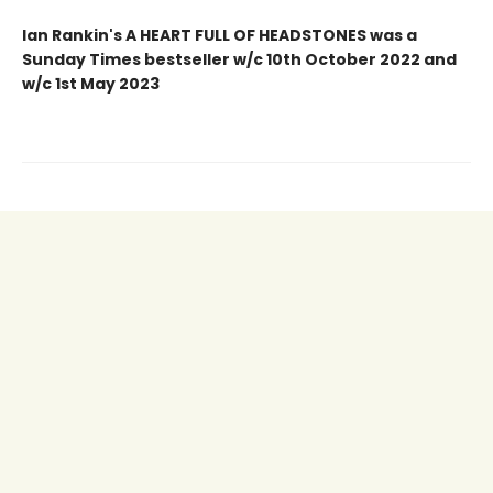
Ian Rankin's A HEART FULL OF HEADSTONES was a
Sunday Times bestseller w/c 10th October 2022 and
w/c 1st May 2023