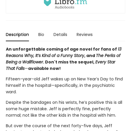
Description
Bio
Details
Reviews
An unforgettable coming of age novel for fans of
13
Reasons Why, It’s Kind of a Funny Story
, and
The Perks of
Being a Wallflower
. Don't miss the sequel,
Every Star
That Falls
—
available now!
Fifteen-year-old Jeff wakes up on New Year’s Day to find
himself in the hospital—specifically, in the psychiatric
ward.
Despite the bandages on his wrists, he’s positive this is all
some huge mistake. Jeff is perfectly fine, perfectly
normal; not like the other kids in the hospital with him.
But over the course of the next forty-five days, Jeff