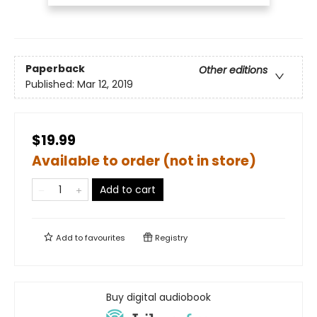
Paperback
Other editions
Published:
Mar 12, 2019
$19.99
Available to order (not in store)
Add to cart
Add to
favourites
Registry
Buy digital audiobook