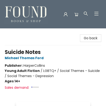
Found Books & Shop
Go back
Suicide Notes
Michael Thomas Ford
Publisher:
HarperCollins
Young Adult Fiction
/
LGBTQ+ / Social Themes - Suicide
/ Social Themes - Depression
Ages 14+
Sales demand: