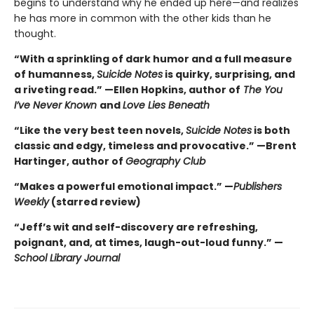
begins to understand why he ended up here—and realizes
he has more in common with the other kids than he
thought.
“With a sprinkling of dark humor and a full measure
of humanness,
Suicide Notes
is quirky, surprising, and
a riveting read.” —Ellen Hopkins, author of
The You
I’ve Never Known
and
Love Lies Beneath
“Like the very best teen novels,
Suicide Notes
is both
classic and edgy, timeless and provocative.” —Brent
Hartinger, author of
Geography Club
“Makes a powerful emotional impact.” —
Publishers
Weekly
(starred review)
“Jeff’s wit and self-discovery are refreshing,
poignant, and, at times, laugh-out-loud funny.” —
School Library Journal