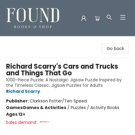
Found Books & Shop
Go back
Richard Scarry's Cars and Trucks
and Things That Go
1000-Piece Puzzle: A Nostalgic Jigsaw Puzzle Inspired by
the Timeless Classic: Jigsaw Puzzles for Adults
Richard Scarry
Publisher:
Clarkson Potter/Ten Speed
Games
Games & Activities
/
Puzzles / Activity Books
Ages 12+
Sales demand: