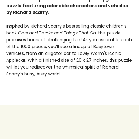
puzzle featuring adorable characters and vehicles
by Richard Scarry.
Inspired by Richard Scarry’s bestselling classic children’s
book
Cars and Trucks and Things That Go
, this puzzle
promises hours of challenging fun! As you assemble each
of the 1000 pieces, you’ll see a lineup of Busytown
vehicles, from an alligator car to Lowly Worm's iconic
Applecar. With a finished size of 20 x 27 inches, this puzzle
will let you rediscover the whimsical spirit of Richard
Scarry's busy, busy world.