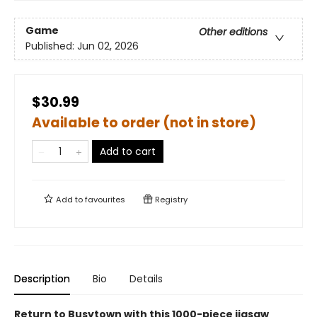
Game
Other editions
Published:
Jun 02, 2026
$30.99
Available to order (not in store)
Add to cart
Add to
favourites
Registry
Description
Bio
Details
Return to Busytown with this 1000-piece jigsaw