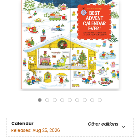
Calendar
Other editions
Releases:
Aug 25, 2026