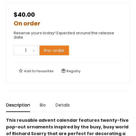
$40.00
On order
Reserve yours today! Expected around the release
date.
Pre-order
Add to
favourites
Registry
Description
Bio
Details
This reusable advent calendar features twenty-five
pop-out ornaments inspired by the busy, busy world
of Richard Scarry that are perfect for decorating a