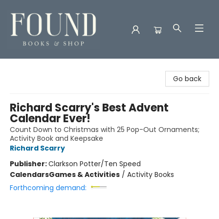
Found Books & Shop
Go back
Richard Scarry's Best Advent
Calendar Ever!
Count Down to Christmas with 25 Pop-Out Ornaments;
Activity Book and Keepsake
Richard Scarry
Publisher:
Clarkson Potter/Ten Speed
Calendars
Games & Activities
/
Activity Books
Forthcoming demand: