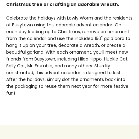
Christmas tree or crafting an adorable wreath.
Celebrate the holidays with Lowly Worm and the residents
of Busytown using this adorable advent calendar! On
each day leading up to Christmas, remove an ornament
from the calendar and use the included 150" gold cord to
hang it up on your tree, decorate a wreath, or create a
beautiful garland. With each ornament, you’ll meet new
friends from Busytown, including Hilda Hippo, Huckle Cat,
Sally Cat, Mr. Frumble, and many others. Sturdily
constructed, this advent calendar is designed to last.
After the holidays, simply slot the ornaments back into
the packaging to reuse them next year for more festive
fun!