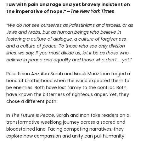
raw with pain and rage and yet bravely insistent on
the imperative of hope.”—
The New York Times
“We do not see ourselves as Palestinians and Israelis, or as
Jews and Arabs, but as human beings who believe in
fostering a culture of dialogue, a culture of forgiveness,
and a culture of peace. To those who see only division
lines, we say: If you must divide us, let it be as those who
believe in peace and equality and those who don’t ... yet.”
Palestinian Aziz Abu Sarah and Israeli Maoz Inon forged a
bond of brotherhood when the world expected them to
be enemies. Both have lost family to the conflict. Both
have known the bitterness of righteous anger. Yet, they
chose a different path.
In
The Future Is Peace
, Sarah and Inon take readers on a
transformative weeklong journey across a sacred and
bloodstained land. Facing competing narratives, they
explore how compassion and unity can pull humanity