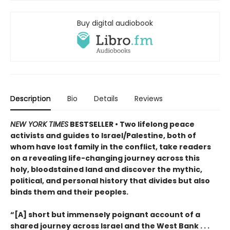
Buy digital audiobook
Description
Bio
Details
Reviews
NEW YORK TIMES
BESTSELLER • Two lifelong peace
activists and guides to Israel/Palestine, both of
whom have lost family in the conflict, take readers
on a revealing life-changing journey across this
holy, bloodstained land and discover the mythic,
political, and personal history that divides but also
binds them and their peoples.
“[A] short but immensely poignant account of a
shared journey across Israel and the West Bank . . .