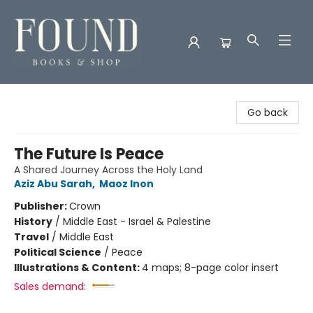
Found Books & Shop
Go back
The Future Is Peace
A Shared Journey Across the Holy Land
Aziz Abu Sarah
,
Maoz Inon
Publisher:
Crown
History
/
Middle East - Israel & Palestine
Travel
/
Middle East
Political Science
/
Peace
Illustrations & Content:
4 maps; 8-page color insert
Sales demand: