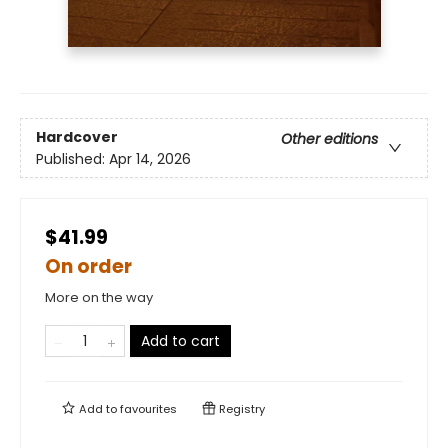
Hardcover
Other editions
Published:
Apr 14, 2026
$41.99
On order
More on the way
Add to cart
Add to
favourites
Registry