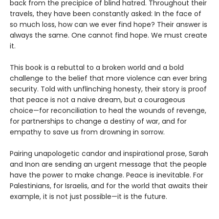
back from the precipice of blind hatred. Throughout their
travels, they have been constantly asked: In the face of
so much loss, how can we ever find hope? Their answer is
always the same. One cannot find hope. We must create
it.
This book is a rebuttal to a broken world and a bold
challenge to the belief that more violence can ever bring
security. Told with unflinching honesty, their story is proof
that peace is not a naive dream, but a courageous
choice—for reconciliation to heal the wounds of revenge,
for partnerships to change a destiny of war, and for
empathy to save us from drowning in sorrow.
Pairing unapologetic candor and inspirational prose, Sarah
and Inon are sending an urgent message that the people
have the power to make change. Peace is inevitable. For
Palestinians, for Israelis, and for the world that awaits their
example, it is not just possible—it is the future.