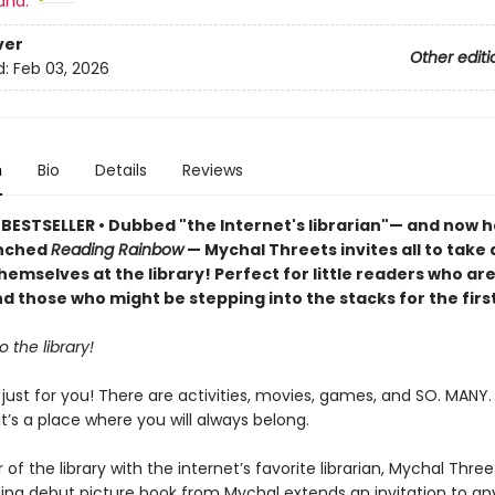
and:
ver
Other editi
d:
Feb 03, 2026
n
Bio
Details
Reviews
BESTSELLER • Dubbed "the Internet's librarian"— and now h
unched
Reading Rainbow
— Mychal Threets invites all to take 
hemselves at the library! Perfect for little readers who ar
nd those who might be stepping into the stacks for the firs
 the library!
e just for you! There are activities, movies, games, and SO. MANY.
, it’s a place where you will always belong.
 of the library with the internet’s favorite librarian, Mychal Three
ng debut picture book from Mychal extends an invitation to a