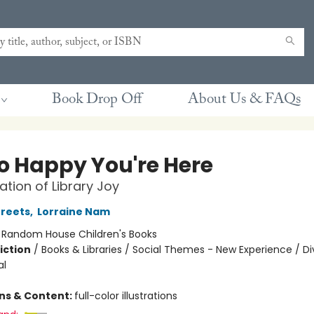
Book Drop Off
About Us & FAQs
So Happy You're Here
ation of Library Joy
reets
,
Lorraine Nam
:
Random House Children's Books
iction
/
Books & Libraries / Social Themes - New Experience / Di
al
ons & Content:
full-color illustrations