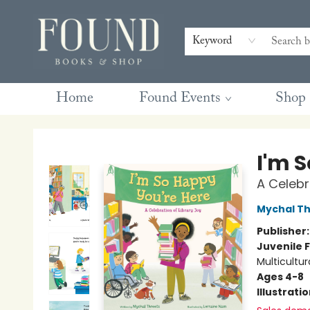
Contact & Hours
Gift Cards
Book Club Questions
Retreats
Blog
Terms & Conditions
Keyword
Home
Found Events
Shop
Found Books & Shop
I'm 
A Celebr
Mychal Th
Publisher
Juvenile F
Multicultur
Ages 4-8
Illustrati