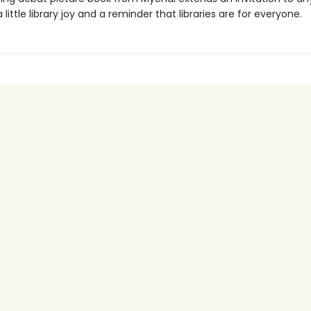
 little library joy and a reminder that libraries are for everyone.