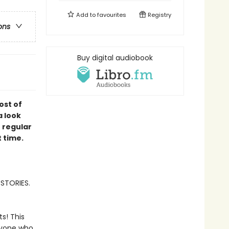
Add to
favourites
Registry
ons
Buy digital audiobook
ost of
a look
e regular
t time.
 STORIES.
ts! This
nyone who