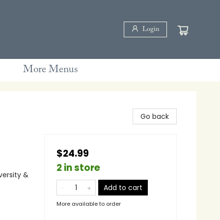
Login
More Menus
Go back
$24.99
2 in store
versity &
Add to cart
More available to order