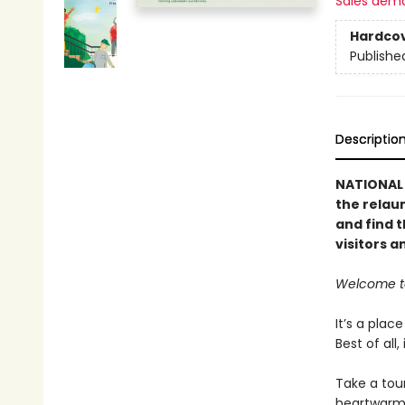
Sales dem
Hardco
Publishe
Descriptio
NATIONAL 
the rela
and find t
visitors a
Welcome to
It’s a plac
Best of all
Take a tour
heartwarmi