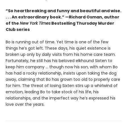
“So heartbreaking and funny and beautiful and wise.
. . . An extraordinary book.” —Richard Osman, author
of the
New York Times
Bestselling Thursday Murder
Club series
Bo is running out of time. Yet time is one of the few
things he’s got left. These days, his quiet existence is
broken up only by daily visits from his home care team.
Fortunately, he still has his beloved elkhound Sixten to
keep him company … though now his son, with whom Bo
has had a rocky relationship, insists upon taking the dog
away, claiming that Bo has grown too old to properly care
for him. The threat of losing Sixten stirs up a whirlwind of
emotion, leading Bo to take stock of his life, his
relationships, and the imperfect way he’s expressed his
love over the years.