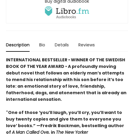
Buy digital audiobook
Description
Bio
Details
Reviews
INTERNATIONAL BESTSELLER • WINNER OF THE SWEDISH
BOOK OF THE YEAR AWARD • A profoundly moving
debut novel that follows an elderly man’s attempts
to mend his relationship with his son before it’s too
late: an emotional story of love, friendship,
fatherhood, dogs, and atonement that is already an
international sensation.
"One of those ‘you’ll laugh, you’ll cry, you’ll want to
buy twenty copies and give them to everyone you
love’ books.” —Fredrik Backman, bestselling author
of
A Man Called Ove,
in
The New Yorker