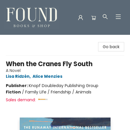
Found Books & Shop
Go back
When the Cranes Fly South
A Novel
Lisa Ridzén
,
Alice Menzies
Publisher:
Knopf Doubleday Publishing Group
Fiction
/
Family Life / Friendship / Animals
Sales demand: