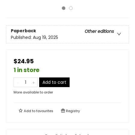
Paperback
Other editions
Published:
Aug 19, 2025
$24.95
1 in store
Add to cart
More available to order
Add to
favourites
Registry