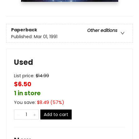
Paperback
Other editions
Published:
Mar 01, 1991
Used
List price:
$
14.99
$6.50
1 in store
You save:
$
8.49
(
57
%)
Add to cart