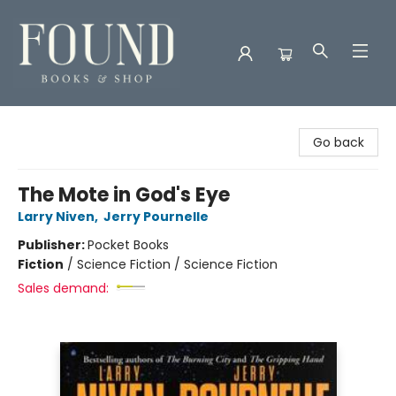
Found Books & Shop
Go back
The Mote in God's Eye
Larry Niven
,
Jerry Pournelle
Publisher:
Pocket Books
Fiction
/
Science Fiction / Science Fiction
Sales demand: