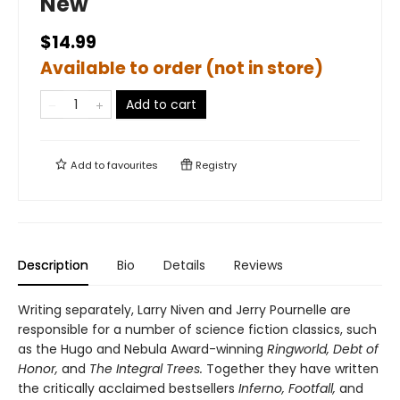
New
$14.99
Available to order (not in store)
Add to cart
Add to
favourites
Registry
Description
Bio
Details
Reviews
Writing separately, Larry Niven and Jerry Pournelle are
responsible for a number of science fiction classics, such
as the Hugo and Nebula Award-winning
Ringworld, Debt of
Honor,
and
The Integral Trees.
Together they have written
the critically acclaimed bestsellers
Inferno, Footfall,
and