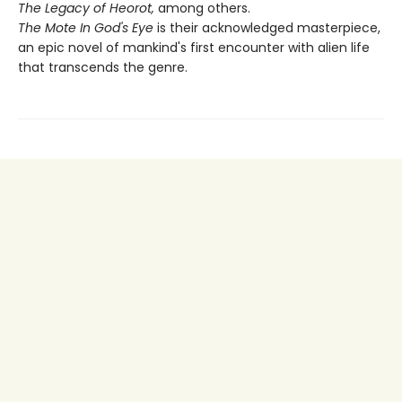
The Legacy of Heorot,
among others.
The Mote In God's Eye
is their acknowledged masterpiece,
an epic novel of mankind's first encounter with alien life
that transcends the genre.