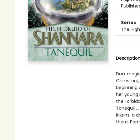
Publishe
Series
The High
Descriptio
Dark magic
Ohmsford, 
beginning 
her young 
the Forbid
Tanequil . 
Inkrim–a d
there, Pen 