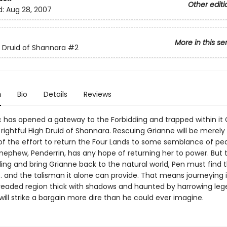
Other editi
d:
Aug 28, 2007
More in this se
 Druid of Shannara
#2
n
Bio
Details
Reviews
 has opened a gateway to the Forbidding and trapped within it 
rightful High Druid of Shannara. Rescuing Grianne will be merely
of the effort to return the Four Lands to some semblance of pe
nephew, Penderrin, has any hope of returning her to power. But 
ding and bring Grianne back to the natural world, Pen must find 
. . and the talisman it alone can provide. That means journeying 
readed region thick with shadows and haunted by harrowing leg
will strike a bargain more dire than he could ever imagine.