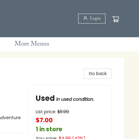
Login
More Menus
Go back
Used
in used condition.
List price:
$
11.99
 Adventure
$7.00
1 in store
You save:
$
4.99
(
42
%)