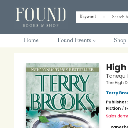
Contact & Hours
Gift Cards
Book Club Questions
Retreats
Blog
Terms & Conditions
Keyword
Home
Found Events
Shop
Found Books & Shop
High
Tanequil
The High D
Terry Bro
Publisher
Fiction
/
F
Sales dem
Paperb