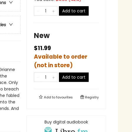
ons
Add to cart
ries
New
$11.99
Available to order
(not in store)
Grianne
 the
Add to cart
ace. Only
to breach
the fabled
Add to
favourites
Registry
into the
ends. And
Buy digital audiobook