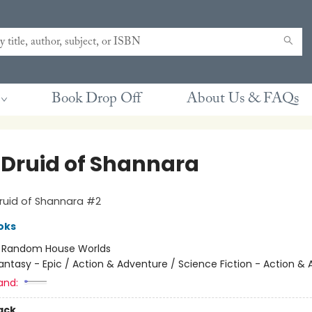
Book Drop Off
About Us & FAQs
 Druid of Shannara
ruid of Shannara #2
oks
:
Random House Worlds
antasy - Epic / Action & Adventure / Science Fiction - Action &
and:
ack