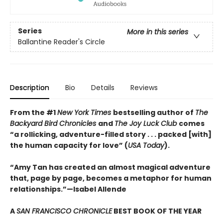
Series
More in this series
Ballantine Reader's Circle
Description
Bio
Details
Reviews
From the #1
New York Times
bestselling author of
The
Backyard Bird Chronicles
and
The Joy Luck Club
comes
“a rollicking, adventure-filled story . . . packed [with]
the human capacity for love” (
USA Today
).
“Amy Tan has created an almost magical adventure
that, page by page, becomes a metaphor for human
relationships.”—Isabel Allende
A
SAN FRANCISCO CHRONICLE
BEST BOOK OF THE YEAR