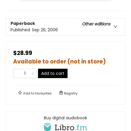
Paperback
Other editions
Published:
Sep 26, 2006
$28.99
Available to order (not in store)
Add to cart
Add to
favourites
Registry
Buy digital audiobook