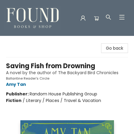
Found Books & Shop
Go back
Saving Fish from Drowning
A novel by the author of The Backyard Bird Chronicles
Ballantine Reader's Circle
Amy Tan
Publisher:
Random House Publishing Group
Fiction
/
Literary / Places / Travel & Vacation