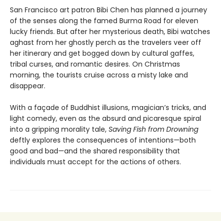
San Francisco art patron Bibi Chen has planned a journey
of the senses along the famed Burma Road for eleven
lucky friends. But after her mysterious death, Bibi watches
aghast from her ghostly perch as the travelers veer off
her itinerary and get bogged down by cultural gaffes,
tribal curses, and romantic desires. On Christmas
morning, the tourists cruise across a misty lake and
disappear.
With a façade of Buddhist illusions, magician’s tricks, and
light comedy, even as the absurd and picaresque spiral
into a gripping morality tale,
Saving Fish from Drowning
deftly explores the consequences of intentions—both
good and bad—and the shared responsibility that
individuals must accept for the actions of others.