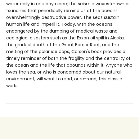
water daily in one bay alone; the seismic waves known as
tsunamis that periodically remind us of the oceans'
overwhelmingly destructive power. The seas sustain
human life and imperil it. Today, with the oceans
endangered by the dumping of medical waste and
ecological disasters such as the Exxon oil spill in Alaska,
the gradual death of the Great Barrier Reef, and the
melting of the polar ice caps, Carson's book provides a
timely reminder of both the fragility and the centrality of
the ocean and the life that abounds within it. Anyone who
loves the sea, or who is concerned about our natural
environment, will want to read, or re-read, this classic
work.