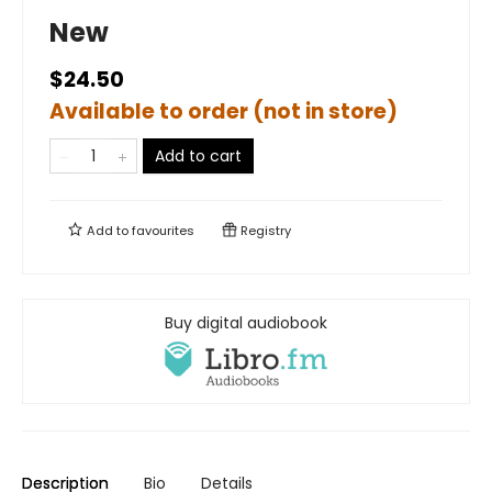
New
$24.50
Available to order (not in store)
Add to cart
Add to
favourites
Registry
Buy digital audiobook
Description
Bio
Details