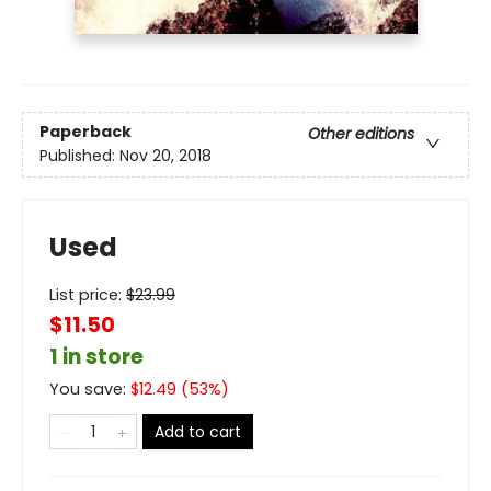
Paperback
Other editions
Published:
Nov 20, 2018
Used
List price:
$
23.99
$11.50
1 in store
You save:
$
12.49
(
53
%)
Add to cart