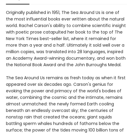
Originally published in 1951, The Sea Around Us is one of
the most influential books ever written about the natural
world. Rachel Carson's ability to combine scientific insight
with poetic prose catapulted her book to the top of The
New York Times best-seller list, where it remained for
more than a year and a half. Ultimately it sold well over a
million copies, was translated into 28 languages, inspired
an Academy Award-winning documentary, and won both
the National Book Award and the John Burroughs Medal.
The Sea Around Us remains as fresh today as when it first
appeared over six decades ago. Carson's genius for
evoking the power and primacy of the world's bodies of
water, combining the cosmic and the intimate, remains
almost unmatched: the newly formed Earth cooling
beneath an endlessly overcast sky; the centuries of
nonstop rain that created the oceans; giant squids
battling sperm whales hundreds of fathoms below the
surface; the power of the tides moving 100 billion tons of