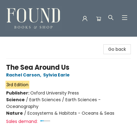
Found Books & Shop
Go back
The Sea Around Us
Rachel Carson
,
Sylvia Earle
3rd Edition
Publisher:
Oxford University Press
Science
/
Earth Sciences / Earth Sciences -
Oceanography
Nature
/
Ecosystems & Habitats - Oceans & Seas
Sales demand: