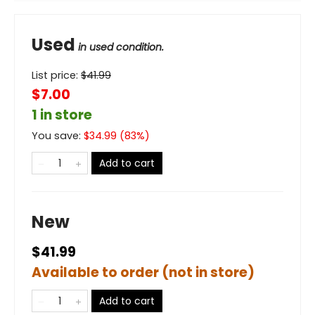
Used
in used condition.
List price:
$
41.99
$7.00
1 in store
You save:
$
34.99
(
83
%)
Add to cart
New
$41.99
Available to order (not in store)
Add to cart