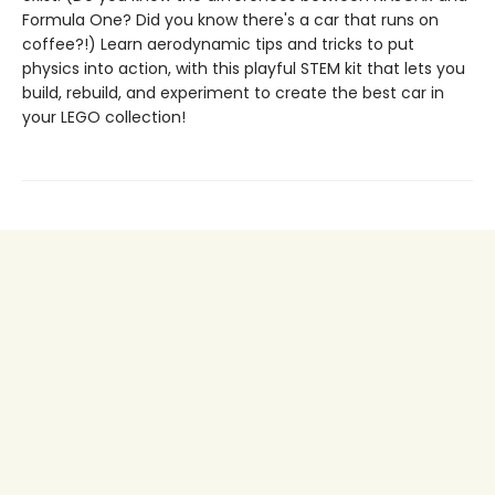
Formula One? Did you know there's a car that runs on
coffee?!) Learn aerodynamic tips and tricks to put
physics into action, with this playful STEM kit that lets you
build, rebuild, and experiment to create the best car in
your LEGO collection!