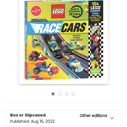
Box or Slipcased
Other editions
Published:
Aug 16, 2022