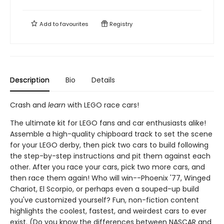
Add to
favourites
Registry
Description
Bio
Details
Crash and
learn
with LEGO race cars!
The ultimate kit for LEGO fans and car enthusiasts alike!
Assemble a high-quality chipboard track to set the scene
for your LEGO derby, then pick two cars to build following
the step-by-step instructions and pit them against each
other. After you race your cars, pick two more cars, and
then race them again! Who will win--Phoenix '77, Winged
Chariot, El Scorpio, or perhaps even a souped-up build
you've customized yourself? Fun, non-fiction content
highlights the coolest, fastest, and weirdest cars to ever
exist. (Do you know the differences between NASCAR and