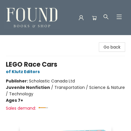
Found Books & Shop
Go back
LEGO Race Cars
of Klutz Editors
Publisher:
Scholastic Canada Ltd
Juvenile Nonfiction
/
Transportation / Science & Nature
/ Technology
Ages 7+
Sales demand: