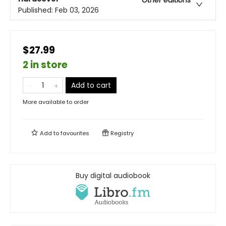
Other editions
Published:
Feb 03, 2026
$27.99
2 in store
Add to cart
More available to order
Add to
favourites
Registry
Buy digital audiobook