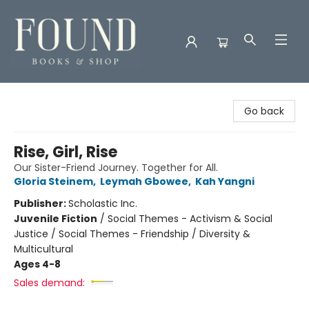
Found Books & Shop
Go back
Rise, Girl, Rise
Our Sister-Friend Journey. Together for All.
Gloria Steinem
,
Leymah Gbowee
,
Kah Yangni
Publisher:
Scholastic Inc.
Juvenile Fiction
/
Social Themes - Activism & Social
Justice / Social Themes - Friendship / Diversity &
Multicultural
Ages 4-8
Sales demand: