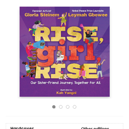
Hardcover