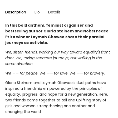
Description
Bio
Details
In this bold anthem, feminist organizer and
bestselling author Gloria Steinem and Nobel Peace
Prize winner Leymah Gbowee share their parallel
journeys as activists.
We, sister-friends, working our way toward equality's front
door. We, taking separate journeys, but walking in the
same direction.
We
——
for peace. We
——
for love. We
——
for bravery.
Gloria Steinem and Leymah Gbowee's dual paths have
inspired a friendship empowered by the principles of
equality, progress, and hope for a new generation. Here,
two friends come together to tell one uplifting story of
girls and women strengthening one another and
changing the world.