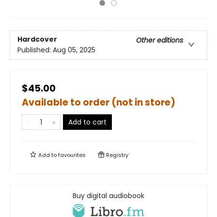
Hardcover
Other editions
Published:
Aug 05, 2025
$45.00
Available to order (not in store)
Add to cart
Add to
favourites
Registry
Buy digital audiobook