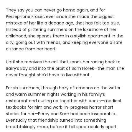
They say you can never go home again, and for
Persephone Fraser, ever since she made the biggest
mistake of her life a decade ago, that has felt too true.
Instead of glittering summers on the lakeshore of her
childhood, she spends them in a stylish apartment in the
city, going out with friends, and keeping everyone a safe
distance from her heart.
Until she receives the call that sends her racing back to
Barry’s Bay and into the orbit of Sam Florek—the man she
never thought she’d have to live without.
For six summers, through hazy afternoons on the water
and warm summer nights working in his family’s
restaurant and curling up together with books—medical
textbooks for him and work-in-progress horror short
stories for her—Percy and Sam had been inseparable.
Eventually that friendship turned into something
breathtakingly more, before it fell spectacularly apart.