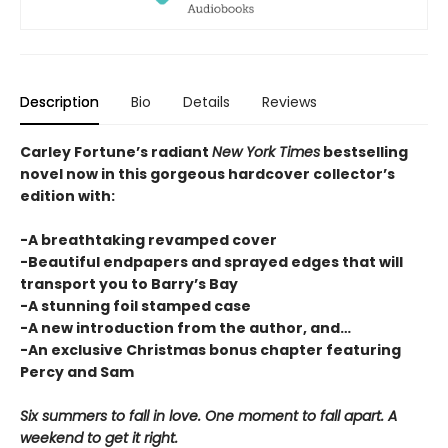
Description
Bio
Details
Reviews
Carley Fortune’s radiant
New York Times
bestselling
novel now in this gorgeous hardcover collector’s
edition with:
-A breathtaking revamped cover
-Beautiful endpapers and sprayed edges that will
transport you to Barry’s Bay
-A stunning foil stamped case
-A new introduction from the author, and…
-An exclusive Christmas bonus chapter featuring
Percy and Sam
Six summers to fall in love. One moment to fall apart. A
weekend to get it right.