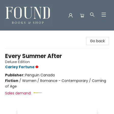
Found Books & Shop
Go back
Every Summer After
Deluxe Edition
Carley Fortune
Publisher:
Penguin Canada
Fiction
/
Women / Romance - Contemporary / Coming
of Age
Sales demand: