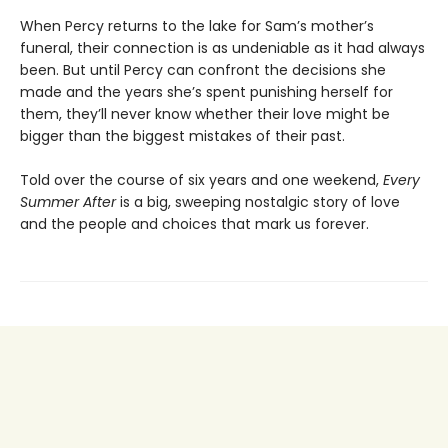
When Percy returns to the lake for Sam’s mother’s
funeral, their connection is as undeniable as it had always
been. But until Percy can confront the decisions she
made and the years she’s spent punishing herself for
them, they’ll never know whether their love might be
bigger than the biggest mistakes of their past.
Told over the course of six years and one weekend,
Every
Summer After
is a big, sweeping nostalgic story of love
and the people and choices that mark us forever.